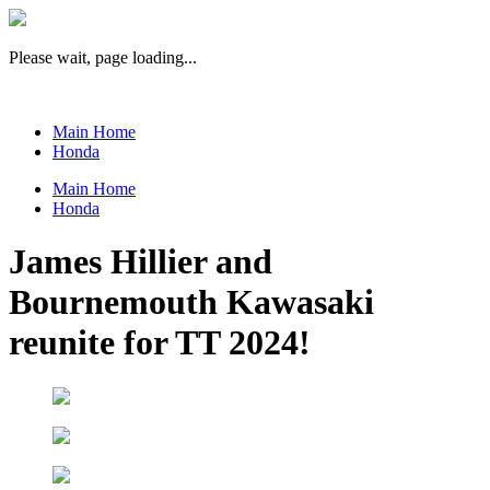
Please wait, page loading...
Main Home
Honda
Main Home
Honda
James Hillier and
Bournemouth Kawasaki
reunite for TT 2024!