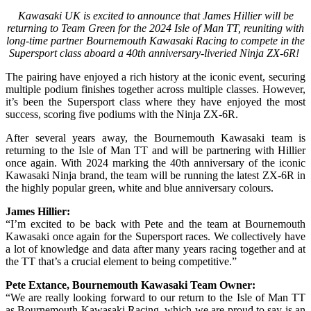
Kawasaki UK is excited to announce that James Hillier will be
returning to Team Green for the 2024 Isle of Man TT, reuniting with
long-time partner Bournemouth Kawasaki Racing to compete in the
Supersport class aboard a 40th anniversary-liveried Ninja ZX-6R!
The pairing have enjoyed a rich history at the iconic event, securing
multiple podium finishes together across multiple classes. However,
it’s been the Supersport class where they have enjoyed the most
success, scoring five podiums with the Ninja ZX-6R.
After several years away, the Bournemouth Kawasaki team is
returning to the Isle of Man TT and will be partnering with Hillier
once again. With 2024 marking the 40th anniversary of the iconic
Kawasaki Ninja brand, the team will be running the latest ZX-6R in
the highly popular green, white and blue anniversary colours.
James Hillier:
“I’m excited to be back with Pete and the team at Bournemouth
Kawasaki once again for the Supersport races. We collectively have
a lot of knowledge and data after many years racing together and at
the TT that’s a crucial element to being competitive.”
Pete Extance, Bournemouth Kawasaki Team Owner:
“We are really looking forward to our return to the Isle of Man TT
as Bournemouth Kawasaki Racing, which we are proud to say is an