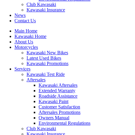
Club Kawasaki
Kawasaki Insurance
News
Contact Us
Main Home
Kawasaki Home
About Us
Motorcycles
Kawasaki New Bikes
Latest Used Bikes
Kawasaki Promotions
Services
Kawasaki Test Ride
Aftersales
Kawasaki Aftersales
Extended Warranty
Roadside Assistance
Kawasaki Paint
Customer Satisfaction
Aftersales Promotions
Owners Manual
Environmental Regulations
Club Kawasaki
Kawasaki Insurance