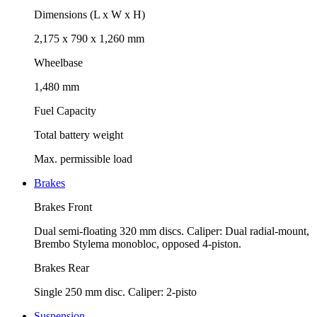
Dimensions (L x W x H)
2,175 x 790 x 1,260 mm
Wheelbase
1,480 mm
Fuel Capacity
Total battery weight
Max. permissible load
Brakes
Brakes Front
Dual semi-floating 320 mm discs. Caliper: Dual radial-mount,
Brembo Stylema monobloc, opposed 4-piston.
Brakes Rear
Single 250 mm disc. Caliper: 2-pisto
Suspension