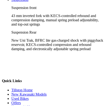
Suspension front
43 mm inverted fork with KECS-controlled rebound and
compression damping, manual spring preload adjustability,
and top-out springs
Suspension Rear
New Uni Trak, BFRC lite gas-charged shock with piggyback
reservoir, KECS-controlled compression and rebound
damping, and electronically adjustable spring preload
Quick Links
Tillston Home
New Kawasaki Models
Used Bikes
Offers