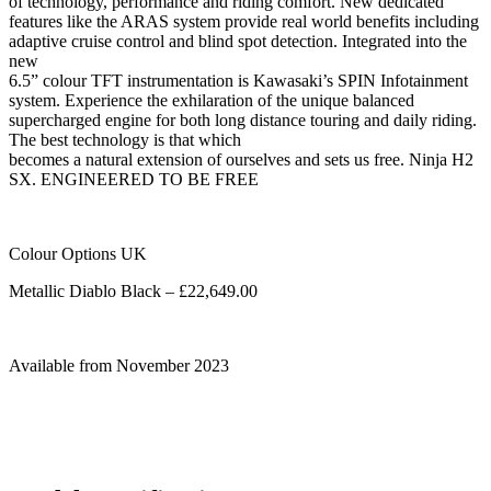
of technology, performance and riding comfort. New dedicated
features like the ARAS system provide real world benefits including
adaptive cruise control and blind spot detection. Integrated into the
new
6.5” colour TFT instrumentation is Kawasaki’s SPIN Infotainment
system. Experience the exhilaration of the unique balanced
supercharged engine for both long distance touring and daily riding.
The best technology is that which
becomes a natural extension of ourselves and sets us free. Ninja H2
SX. ENGINEERED TO BE FREE
Colour Options UK
Metallic Diablo Black – £22,649.00
Available from November 2023