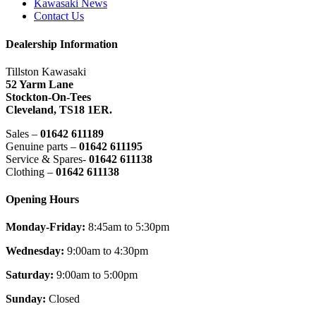
Kawasaki News
Contact Us
Dealership Information
Tillston Kawasaki
52 Yarm Lane
Stockton-On-Tees
Cleveland,
TS18 1ER.
Sales –
01642 611189
Genuine parts –
01642 611195
Service & Spares-
01642 611138
Clothing –
01642 611138
Opening Hours
Monday-Friday:
8:45am to 5:30pm
Wednesday:
9:00am to 4:30pm
Saturday:
9:00am to 5:00pm
Sunday:
Closed