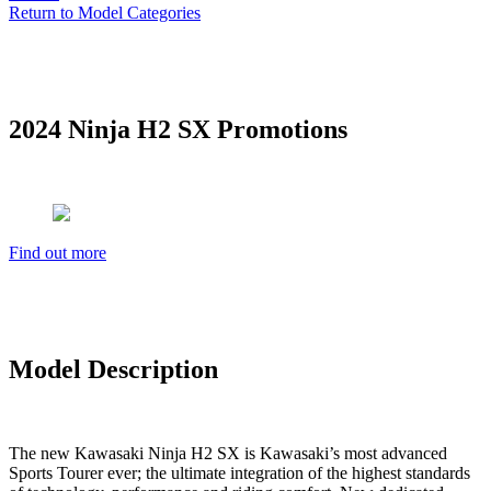
Return to Model Categories
2024 Ninja H2 SX Promotions
Find out more
Model Description
The new Kawasaki Ninja H2 SX is Kawasaki’s most advanced
Sports Tourer ever; the ultimate integration of the highest standards