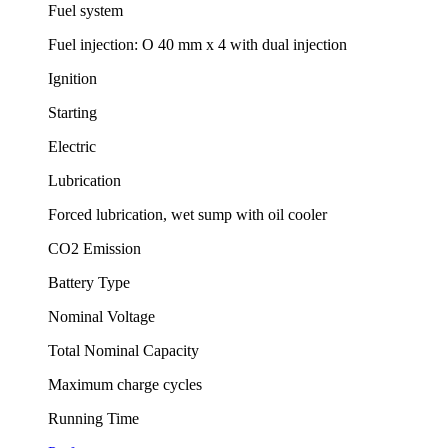
Fuel system
Fuel injection: O 40 mm x 4 with dual injection
Ignition
Starting
Electric
Lubrication
Forced lubrication, wet sump with oil cooler
CO2 Emission
Battery Type
Nominal Voltage
Total Nominal Capacity
Maximum charge cycles
Running Time