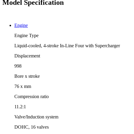
Model Specification
Engine
Engine Type
Liquid-cooled, 4-stroke In-Line Four with Supercharger
Displacement
998
Bore x stroke
76 x mm
Compression ratio
11.2:1
Valve/Induction system
DOHC, 16 valves