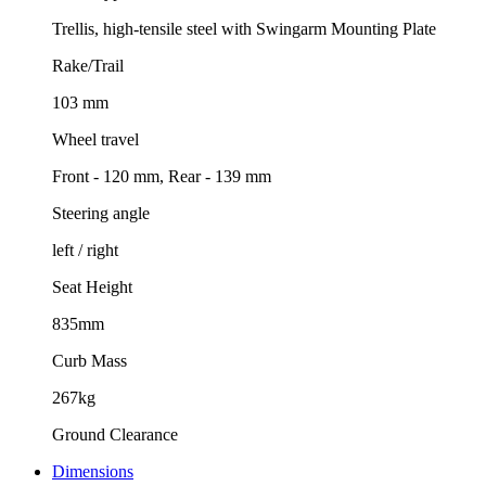
Trellis, high-tensile steel with Swingarm Mounting Plate
Rake/Trail
103 mm
Wheel travel
Front - 120 mm, Rear - 139 mm
Steering angle
left / right
Seat Height
835mm
Curb Mass
267kg
Ground Clearance
Dimensions