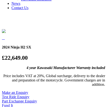
News
Contact Us
2024 Ninja H2 SX
£22,649.00
4 year Kawasaki Manufacturer Warranty included
Price includes VAT at 20%, Global surcharge, delivery to the dealer
and preparation of the motorcycle. Government charges are in
addition.
Make an Enquiry
Test Ride Enquiry
Part Exchange Enquiry
Fund It