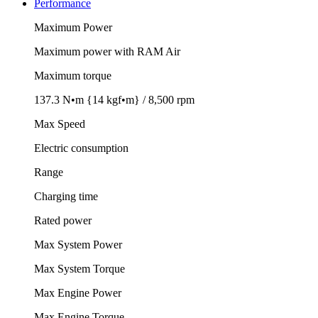
Performance
Maximum Power
Maximum power with RAM Air
Maximum torque
137.3 N•m {14 kgf•m} / 8,500 rpm
Max Speed
Electric consumption
Range
Charging time
Rated power
Max System Power
Max System Torque
Max Engine Power
Max Engine Torque