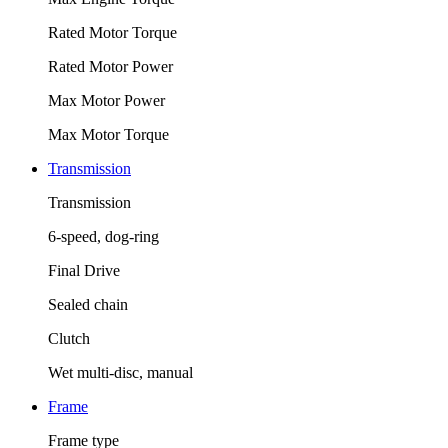
Rated Motor Torque
Rated Motor Power
Max Motor Power
Max Motor Torque
Transmission
Transmission
6-speed, dog-ring
Final Drive
Sealed chain
Clutch
Wet multi-disc, manual
Frame
Frame type