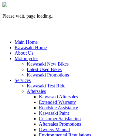
Please wait, page loading...
Main Home
Kawasaki Home
About Us
Motorcycles
Kawasaki New Bikes
Latest Used Bikes
Kawasaki Promotions
Services
Kawasaki Test Ride
Aftersales
Kawasaki Aftersales
Extended Warranty
Roadside Assistance
Kawasaki Paint
Customer Satisfaction
Aftersales Promotions
Owners Manual
Environmental Regulations