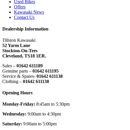
Used Bikes
Offers
Kawasaki News
Contact Us
Dealership Information
Tillston Kawasaki
52 Yarm Lane
Stockton-On-Tees
Cleveland,
TS18 1ER.
Sales –
01642 611189
Genuine parts –
01642 611195
Service & Spares-
01642 611138
Clothing –
01642 611138
Opening Hours
Monday-Friday:
8:45am to 5:30pm
Wednesday:
9:00am to 4:30pm
Saturday:
9:00am to 5:00pm