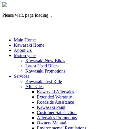
Please wait, page loading...
Main Home
Kawasaki Home
About Us
Motorcycles
Kawasaki New Bikes
Latest Used Bikes
Kawasaki Promotions
Services
Kawasaki Test Ride
Aftersales
Kawasaki Aftersales
Extended Warranty
Roadside Assistance
Kawasaki Paint
Customer Satisfaction
Aftersales Promotions
Owners Manual
Environmental Regulations