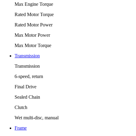
Max Engine Torque
Rated Motor Torque
Rated Motor Power
Max Motor Power
Max Motor Torque
Transmission
Transmission
6-speed, return
Final Drive
Sealed Chain
Clutch
Wet multi-disc, manual
Frame