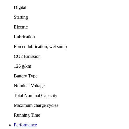
Digital
Starting
Electric
Lubrication
Forced lubrication, wet sump
CO2 Emission
126 g/km
Battery Type
Nominal Voltage
Total Nominal Capacity
Maximum charge cycles
Running Time
Performance