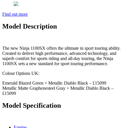
Find out more
Model Description
The new Ninja 1100SX offers the ultimate in sport touring ability.
Created to deliver high performance, advanced technology, and
superb comfort for sports riding and all-day touring, the Ninja
1100SX sets a new standard for sport touring performance.
Colour Options UK:
Emerald Blazed Green + Metallic Diablo Black – £15099
Metallic Matte Graphenesteel Gray + Metallic Diablo Black –
£15099
Model Specification
Engine