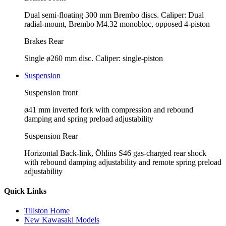
Dual semi-floating 300 mm Brembo discs. Caliper: Dual
radial-mount, Brembo M4.32 monobloc, opposed 4-piston
Brakes Rear
Single ø260 mm disc. Caliper: single-piston
Suspension
Suspension front
ø41 mm inverted fork with compression and rebound
damping and spring preload adjustability
Suspension Rear
Horizontal Back-link, Öhlins S46 gas-charged rear shock
with rebound damping adjustability and remote spring preload
adjustability
Quick Links
Tillston Home
New Kawasaki Models