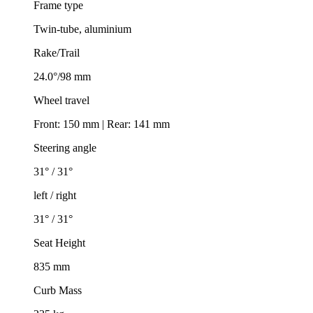
Frame type
Twin-tube, aluminium
Rake/Trail
24.0°/98 mm
Wheel travel
Front: 150 mm | Rear: 141 mm
Steering angle
31° / 31°
left / right
31° / 31°
Seat Height
835 mm
Curb Mass