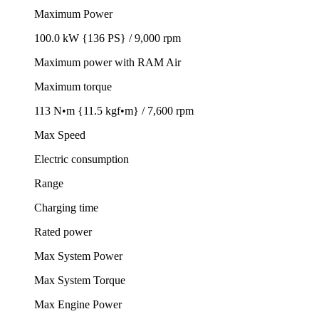
Maximum Power
100.0 kW {136 PS} / 9,000 rpm
Maximum power with RAM Air
Maximum torque
113 N•m {11.5 kgf•m} / 7,600 rpm
Max Speed
Electric consumption
Range
Charging time
Rated power
Max System Power
Max System Torque
Max Engine Power