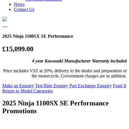
News
Contact Us
2025 Ninja 1100SX SE Performance
£15,099.00
4 year Kawasaki Manufacturer Warranty included
Price includes VAT at 20%, delivery to the dealer and preparation of
the motorcycle. Government charges are in addition.
Make an Enquiry
Test Ride Enquiry
Part Exchange Enquiry
Fund It
Return to Model Categories
2025 Ninja 1100SX SE Performance
Promotions