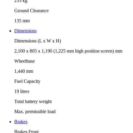
235 kg
Ground Clearance
135 mm
Dimensions
Dimensions (L x W x H)
2,100 x 805 x 1,190 (1,225 mm high position screen) mm
Wheelbase
1,440 mm
Fuel Capacity
19 litres
Total battery weight
Max. permissible load
Brakes
Brakes Front