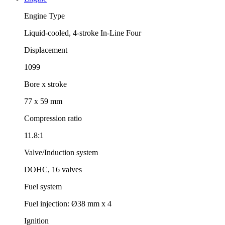
Engine Type
Liquid-cooled, 4-stroke In-Line Four
Displacement
1099
Bore x stroke
77 x 59 mm
Compression ratio
11.8:1
Valve/Induction system
DOHC, 16 valves
Fuel system
Fuel injection: Ø38 mm x 4
Ignition