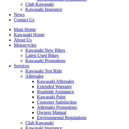
Club Kawasaki
Kawasaki Insurance
News
Contact Us
Main Home
Kawasaki Home
About Us
Motorcycles
Kawasaki New Bikes
Latest Used Bikes
Kawasaki Promotions
Services
Kawasaki Test Ride
Aftersales
Kawasaki Aftersales
Extended Warranty
Roadside Assistance
Kawasaki Paint
Customer Satisfaction
Aftersales Promotions
Owners Manual
Environmental Regulations
Club Kawasaki
Kawasaki Insurance