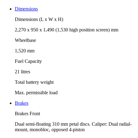
Dimensions
Dimensions (L x W x H)
2,270 x 950 x 1,490 (1,530 high position screen) mm
Wheelbase
1,520 mm
Fuel Capacity
21 litres
Total battery weight
Max. permissible load
Brakes
Brakes Front
Dual semi-floating 310 mm petal discs. Caliper: Dual radial-
mount, monobloc, opposed 4-piston