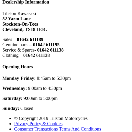
Dealership Information
Tillston Kawasaki
52 Yarm Lane
Stockton-On-Tees
Cleveland,
TS18 1ER.
Sales –
01642 611189
Genuine parts –
01642 611195
Service & Spares-
01642 611138
Clothing –
01642 611138
Opening Hours
Monday-Friday:
8:45am to 5:30pm
Wednesday:
9:00am to 4:30pm
Saturday:
9:00am to 5:00pm
Sunday:
Closed
© Copyright 2019 Tillston Motorcycles
Privacy Policy & Cookies
Consumer Transactions Terms And Conditions