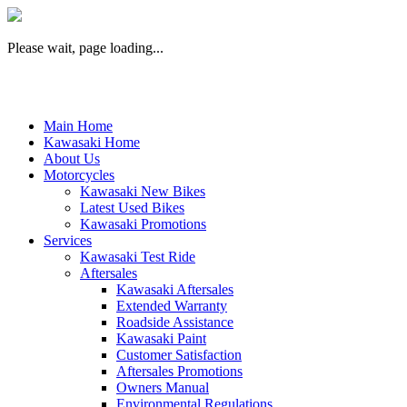
Please wait, page loading...
Main Home
Kawasaki Home
About Us
Motorcycles
Kawasaki New Bikes
Latest Used Bikes
Kawasaki Promotions
Services
Kawasaki Test Ride
Aftersales
Kawasaki Aftersales
Extended Warranty
Roadside Assistance
Kawasaki Paint
Customer Satisfaction
Aftersales Promotions
Owners Manual
Environmental Regulations