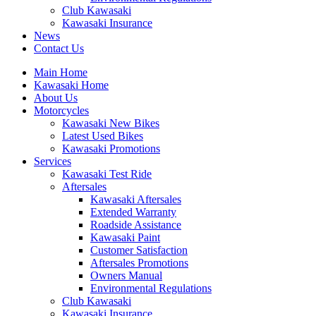
Club Kawasaki
Kawasaki Insurance
News
Contact Us
Main Home
Kawasaki Home
About Us
Motorcycles
Kawasaki New Bikes
Latest Used Bikes
Kawasaki Promotions
Services
Kawasaki Test Ride
Aftersales
Kawasaki Aftersales
Extended Warranty
Roadside Assistance
Kawasaki Paint
Customer Satisfaction
Aftersales Promotions
Owners Manual
Environmental Regulations
Club Kawasaki
Kawasaki Insurance