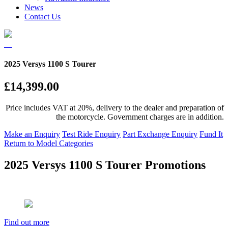
News
Contact Us
2025 Versys 1100 S Tourer
£14,399.00
Price includes VAT at 20%, delivery to the dealer and preparation of
the motorcycle. Government charges are in addition.
Make an Enquiry
Test Ride Enquiry
Part Exchange Enquiry
Fund It
Return to Model Categories
2025 Versys 1100 S Tourer Promotions
Find out more