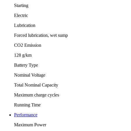
Starting
Electric
Lubrication
Forced lubrication, wet sump
CO2 Emission
128 g/km
Battery Type
Nominal Voltage
Total Nominal Capacity
Maximum charge cycles
Running Time
Performance
Maximum Power