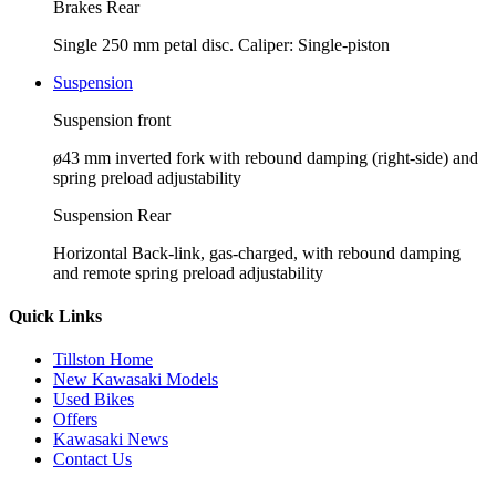
Brakes Rear
Single 250 mm petal disc. Caliper: Single-piston
Suspension
Suspension front
ø43 mm inverted fork with rebound damping (right-side) and
spring preload adjustability
Suspension Rear
Horizontal Back-link, gas-charged, with rebound damping
and remote spring preload adjustability
Quick Links
Tillston Home
New Kawasaki Models
Used Bikes
Offers
Kawasaki News
Contact Us