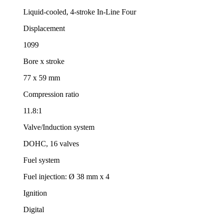
Liquid-cooled, 4-stroke In-Line Four
Displacement
1099
Bore x stroke
77 x 59 mm
Compression ratio
11.8:1
Valve/Induction system
DOHC, 16 valves
Fuel system
Fuel injection: Ø 38 mm x 4
Ignition
Digital