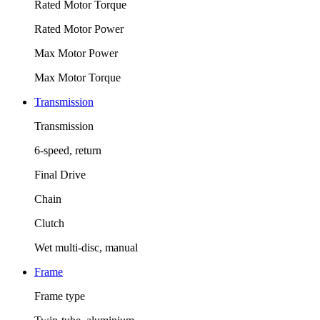
Rated Motor Torque
Rated Motor Power
Max Motor Power
Max Motor Torque
Transmission
Transmission
6-speed, return
Final Drive
Chain
Clutch
Wet multi-disc, manual
Frame
Frame type