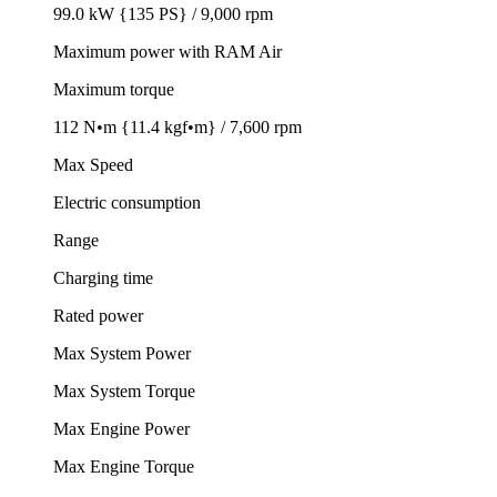
99.0 kW {135 PS} / 9,000 rpm
Maximum power with RAM Air
Maximum torque
112 N•m {11.4 kgf•m} / 7,600 rpm
Max Speed
Electric consumption
Range
Charging time
Rated power
Max System Power
Max System Torque
Max Engine Power
Max Engine Torque