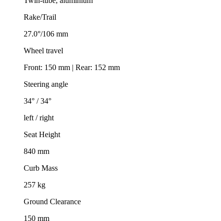
Twin-tube, aluminium
Rake/Trail
27.0°/106 mm
Wheel travel
Front: 150 mm | Rear: 152 mm
Steering angle
34° / 34°
left / right
Seat Height
840 mm
Curb Mass
257 kg
Ground Clearance
150 mm