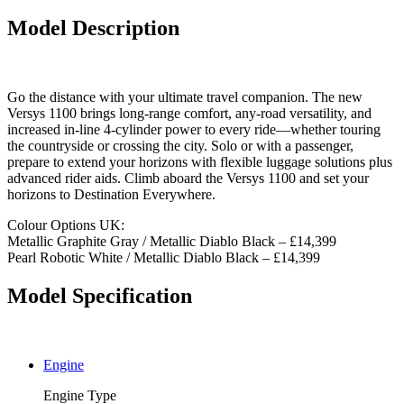
Model Description
Go the distance with your ultimate travel companion. The new
Versys 1100 brings long-range comfort, any-road versatility, and
increased in-line 4-cylinder power to every ride—whether touring
the countryside or crossing the city. Solo or with a passenger,
prepare to extend your horizons with flexible luggage solutions plus
advanced rider aids. Climb aboard the Versys 1100 and set your
horizons to Destination Everywhere.
Colour Options UK:
Metallic Graphite Gray / Metallic Diablo Black – £14,399
Pearl Robotic White / Metallic Diablo Black – £14,399
Model Specification
Engine
Engine Type