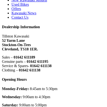
New Kawasaki Models
Used Bikes
Offers
Kawasaki News
Contact Us
Dealership Information
Tillston Kawasaki
52 Yarm Lane
Stockton-On-Tees
Cleveland,
TS18 1ER.
Sales –
01642 611189
Genuine parts –
01642 611195
Service & Spares-
01642 611138
Clothing –
01642 611138
Opening Hours
Monday-Friday:
8:45am to 5:30pm
Wednesday:
9:00am to 4:30pm
Saturday:
9:00am to 5:00pm