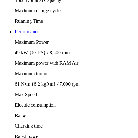
Total Nominal Capacity
Maximum charge cycles
Running Time
Performance
Maximum Power
49 kW {67 PS} / 8,500 rpm
Maximum power with RAM Air
Maximum torque
61 N•m {6.2 kgf•m} / 7,000 rpm
Max Speed
Electric consumption
Range
Charging time
Rated power