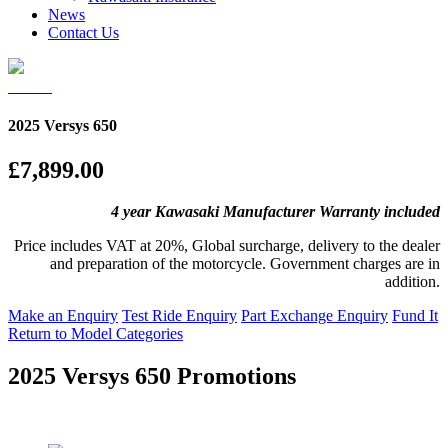
News
Contact Us
2025 Versys 650
£7,899.00
4 year Kawasaki Manufacturer Warranty included
Price includes VAT at 20%, Global surcharge, delivery to the dealer
and preparation of the motorcycle. Government charges are in
addition.
Make an Enquiry
Test Ride Enquiry
Part Exchange Enquiry
Fund It
Return to Model Categories
2025 Versys 650 Promotions