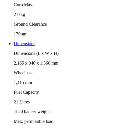
Curb Mass
217kg
Ground Clearance
170mm
Dimensions
Dimensions (L x W x H)
2,165 x 840 x 1,360 mm
Wheelbase
1,415 mm
Fuel Capacity
21 Litres
Total battery weight
Max. permissible load