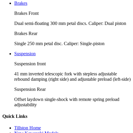
Brakes
Brakes Front
Dual semi-floating 300 mm petal discs. Caliper: Dual piston
Brakes Rear
Single 250 mm petal disc. Caliper: Single-piston
Suspension
Suspension front
41 mm inverted telescopic fork with stepless adjustable
rebound damping (right side) and adjustable preload (left-side)
Suspension Rear
Offset laydown single-shock with remote spring preload
adjustability
Quick Links
Tillston Home