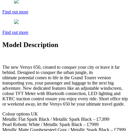
Find out more
Find out more
Model Description
The new Versys 650, created to conquer your city or leave it far
behind. Designed to conquer the urban jungle, its
ultimate potential comes to life in the Grand Tourer version
transporting you, your passenger and luggage to the next big
adventure. New dedicated features like an adjustable windscreen,
colour TFT Meter with Bluetooth connection, LED lighting and
KTRC traction control ensure you enjoy every ride. Short office trip
or weekend away, let the Versys 650 be your ultimate travel guide.
Colour options UK
Metallic Flat Spark Black / Metallic Spark Black – £7,899
Pearl Robotic White / Metallic Spark Black – £7999
Metallic Matte Graphenesteel Gray / Metallic Spark Black – £7999