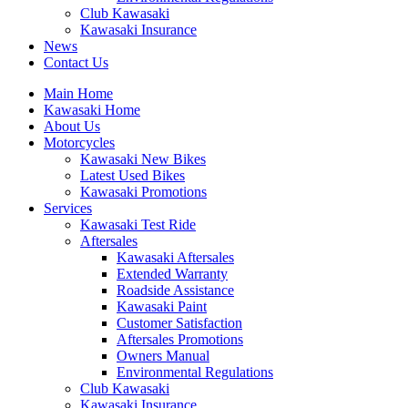
Club Kawasaki
Kawasaki Insurance
News
Contact Us
Main Home
Kawasaki Home
About Us
Motorcycles
Kawasaki New Bikes
Latest Used Bikes
Kawasaki Promotions
Services
Kawasaki Test Ride
Aftersales
Kawasaki Aftersales
Extended Warranty
Roadside Assistance
Kawasaki Paint
Customer Satisfaction
Aftersales Promotions
Owners Manual
Environmental Regulations
Club Kawasaki
Kawasaki Insurance