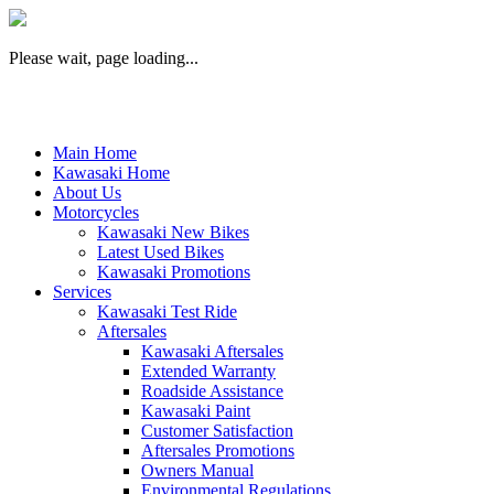
Please wait, page loading...
Main Home
Kawasaki Home
About Us
Motorcycles
Kawasaki New Bikes
Latest Used Bikes
Kawasaki Promotions
Services
Kawasaki Test Ride
Aftersales
Kawasaki Aftersales
Extended Warranty
Roadside Assistance
Kawasaki Paint
Customer Satisfaction
Aftersales Promotions
Owners Manual
Environmental Regulations