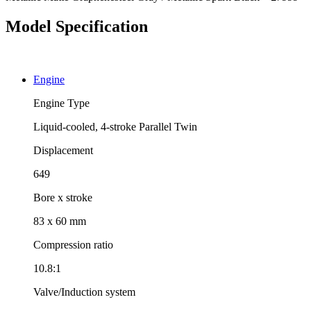
Model Specification
Engine
Engine Type
Liquid-cooled, 4-stroke Parallel Twin
Displacement
649
Bore x stroke
83 x 60 mm
Compression ratio
10.8:1
Valve/Induction system