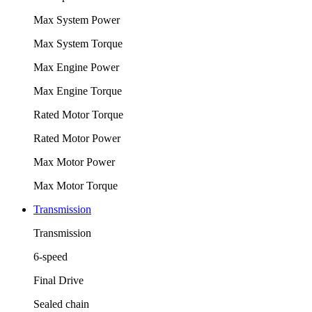
Max System Power
Max System Torque
Max Engine Power
Max Engine Torque
Rated Motor Torque
Rated Motor Power
Max Motor Power
Max Motor Torque
Transmission
Transmission
6-speed
Final Drive
Sealed chain