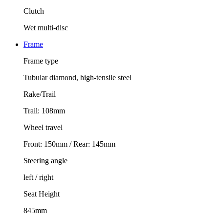
Clutch
Wet multi-disc
Frame
Frame type
Tubular diamond, high-tensile steel
Rake/Trail
Trail: 108mm
Wheel travel
Front: 150mm / Rear: 145mm
Steering angle
left / right
Seat Height
845mm