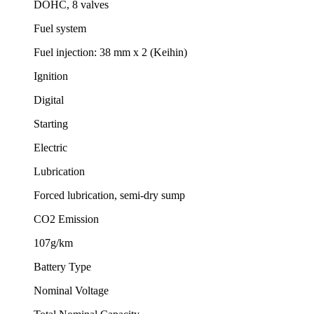
DOHC, 8 valves
Fuel system
Fuel injection: 38 mm x 2 (Keihin)
Ignition
Digital
Starting
Electric
Lubrication
Forced lubrication, semi-dry sump
CO2 Emission
107g/km
Battery Type
Nominal Voltage