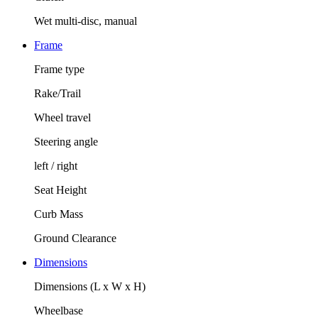
Wet multi-disc, manual
Frame
Frame type
Rake/Trail
Wheel travel
Steering angle
left / right
Seat Height
Curb Mass
Ground Clearance
Dimensions
Dimensions (L x W x H)
Wheelbase