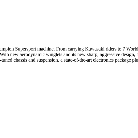
 champion Supersport machine. From carrying Kawasaki riders to 7 Worl
With new aerodynamic winglets and its new sharp, aggressive design, th
uned chassis and suspension, a state-of-the-art electronics package pl