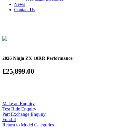
News
Contact Us
2026 Ninja ZX-10RR Performance
£25,899.00
Make an Enquiry
Test Ride Enquiry
Part Exchange Enquiry
Fund It
Return to Model Categories