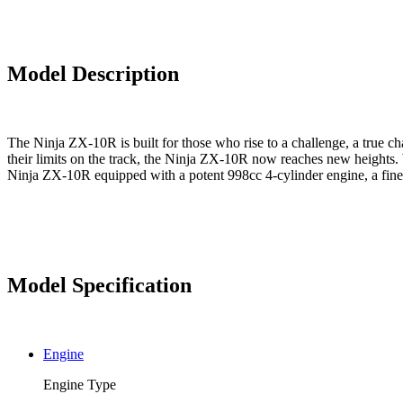
Model Description
The Ninja ZX-10R is built for those who rise to a challenge, a true
their limits on the track, the Ninja ZX-10R now reaches new heights. 
Ninja ZX-10R equipped with a potent 998cc 4-cylinder engine, a fine-t
Model Specification
Engine
Engine Type