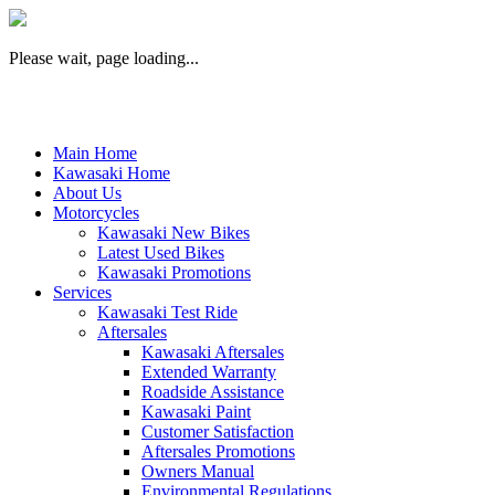
Please wait, page loading...
Main Home
Kawasaki Home
About Us
Motorcycles
Kawasaki New Bikes
Latest Used Bikes
Kawasaki Promotions
Services
Kawasaki Test Ride
Aftersales
Kawasaki Aftersales
Extended Warranty
Roadside Assistance
Kawasaki Paint
Customer Satisfaction
Aftersales Promotions
Owners Manual
Environmental Regulations