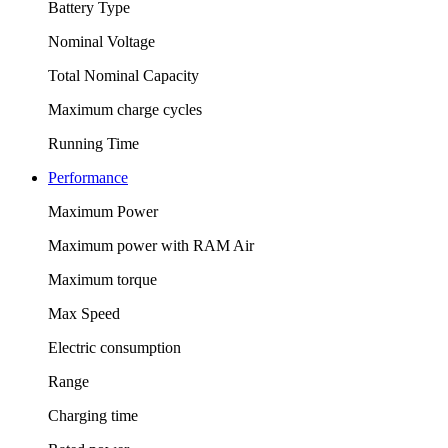
Battery Type
Nominal Voltage
Total Nominal Capacity
Maximum charge cycles
Running Time
Performance
Maximum Power
Maximum power with RAM Air
Maximum torque
Max Speed
Electric consumption
Range
Charging time