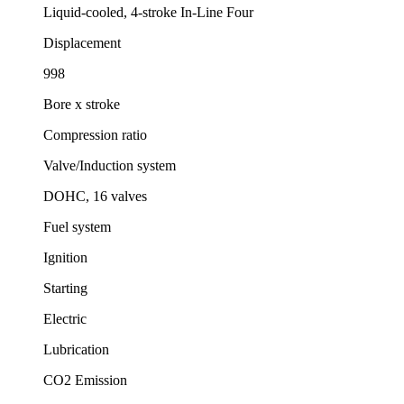
Liquid-cooled, 4-stroke In-Line Four
Displacement
998
Bore x stroke
Compression ratio
Valve/Induction system
DOHC, 16 valves
Fuel system
Ignition
Starting
Electric
Lubrication
CO2 Emission