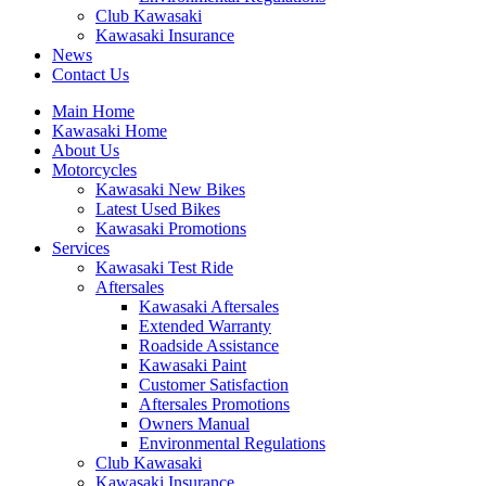
Club Kawasaki
Kawasaki Insurance
News
Contact Us
Main Home
Kawasaki Home
About Us
Motorcycles
Kawasaki New Bikes
Latest Used Bikes
Kawasaki Promotions
Services
Kawasaki Test Ride
Aftersales
Kawasaki Aftersales
Extended Warranty
Roadside Assistance
Kawasaki Paint
Customer Satisfaction
Aftersales Promotions
Owners Manual
Environmental Regulations
Club Kawasaki
Kawasaki Insurance