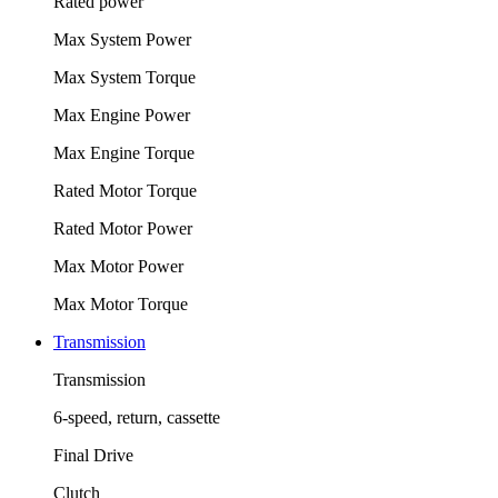
Rated power
Max System Power
Max System Torque
Max Engine Power
Max Engine Torque
Rated Motor Torque
Rated Motor Power
Max Motor Power
Max Motor Torque
Transmission
Transmission
6-speed, return, cassette
Final Drive
Clutch