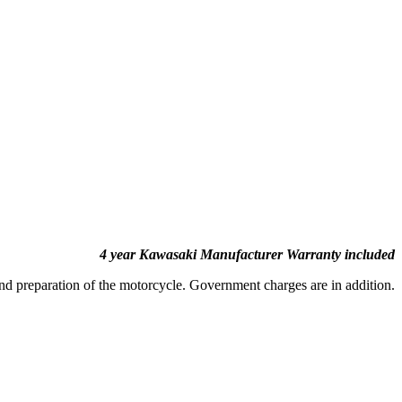
4 year Kawasaki Manufacturer Warranty included
and preparation of the motorcycle. Government charges are in addition.