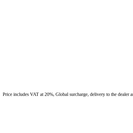
Price includes VAT at 20%, Global surcharge, delivery to the dealer 