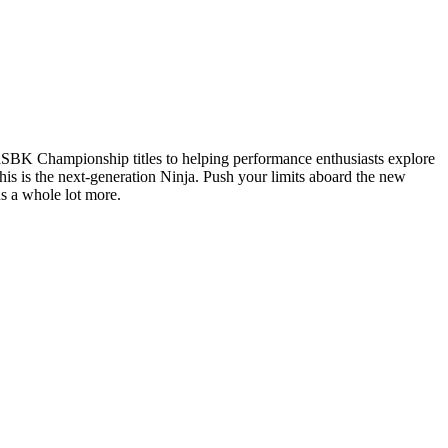
dSBK Championship titles to helping performance enthusiasts explore
is is the next-generation Ninja. Push your limits aboard the new
us a whole lot more.