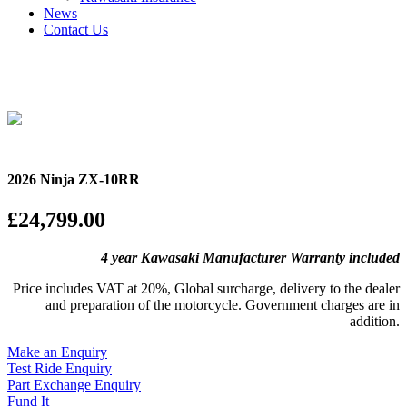
News
Contact Us
2026 Ninja ZX-10RR
£24,799.00
4 year Kawasaki Manufacturer Warranty included
Price includes VAT at 20%, Global surcharge, delivery to the dealer
and preparation of the motorcycle. Government charges are in
addition.
Make an Enquiry
Test Ride Enquiry
Part Exchange Enquiry
Fund It