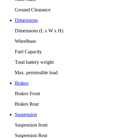
Ground Clearance
Dimensions
Dimensions (L x W x H)
Wheelbase
Fuel Capacity
Total battery weight
Max. permissible load
Brakes
Brakes Front
Brakes Rear
Suspension
Suspension front
Suspension Rear