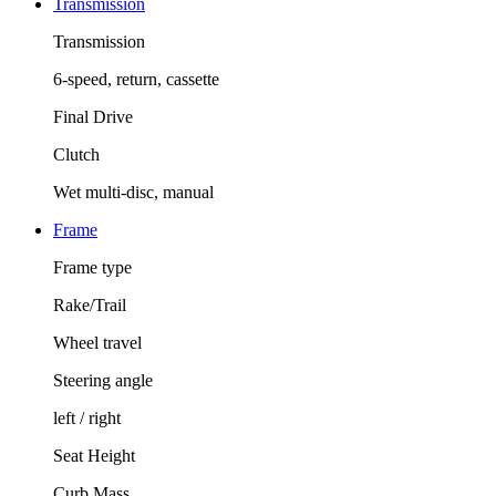
Transmission
Transmission
6-speed, return, cassette
Final Drive
Clutch
Wet multi-disc, manual
Frame
Frame type
Rake/Trail
Wheel travel
Steering angle
left / right
Seat Height
Curb Mass