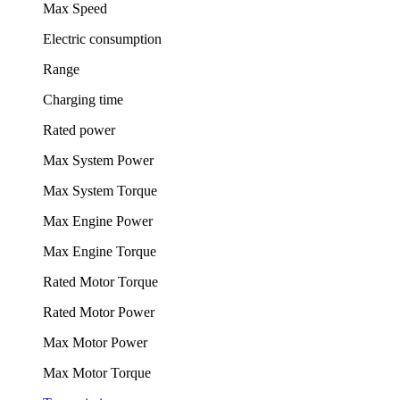
Max Speed
Electric consumption
Range
Charging time
Rated power
Max System Power
Max System Torque
Max Engine Power
Max Engine Torque
Rated Motor Torque
Rated Motor Power
Max Motor Power
Max Motor Torque