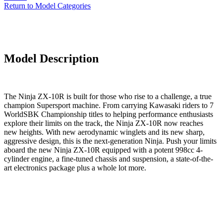
Return to Model Categories
Model Description
The Ninja ZX-10R is built for those who rise to a challenge, a true
champion Supersport machine. From carrying Kawasaki riders to 7
WorldSBK Championship titles to helping performance enthusiasts
explore their limits on the track, the Ninja ZX-10R now reaches
new heights. With new aerodynamic winglets and its new sharp,
aggressive design, this is the next-generation Ninja. Push your limits
aboard the new Ninja ZX-10R equipped with a potent 998cc 4-
cylinder engine, a fine-tuned chassis and suspension, a state-of-the-
art electronics package plus a whole lot more.