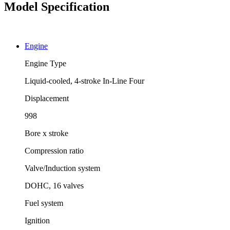
Model Specification
Engine
Engine Type
Liquid-cooled, 4-stroke In-Line Four
Displacement
998
Bore x stroke
Compression ratio
Valve/Induction system
DOHC, 16 valves
Fuel system
Ignition