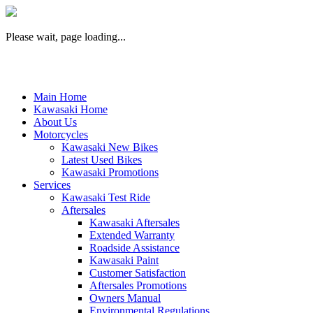
Please wait, page loading...
Main Home
Kawasaki Home
About Us
Motorcycles
Kawasaki New Bikes
Latest Used Bikes
Kawasaki Promotions
Services
Kawasaki Test Ride
Aftersales
Kawasaki Aftersales
Extended Warranty
Roadside Assistance
Kawasaki Paint
Customer Satisfaction
Aftersales Promotions
Owners Manual
Environmental Regulations