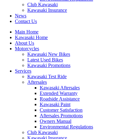
Club Kawasaki
Kawasaki Insurance
News
Contact Us
Main Home
Kawasaki Home
About Us
Motorcycles
Kawasaki New Bikes
Latest Used Bikes
Kawasaki Promotions
Services
Kawasaki Test Ride
Aftersales
Kawasaki Aftersales
Extended Warranty
Roadside Assistance
Kawasaki Paint
Customer Satisfaction
Aftersales Promotions
Owners Manual
Environmental Regulations
Club Kawasaki
Kawasaki Insurance