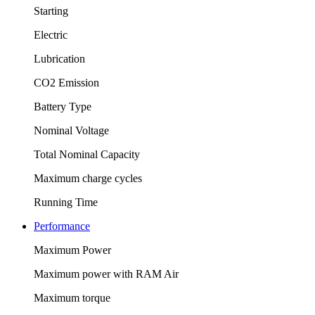
Starting
Electric
Lubrication
CO2 Emission
Battery Type
Nominal Voltage
Total Nominal Capacity
Maximum charge cycles
Running Time
Performance
Maximum Power
Maximum power with RAM Air
Maximum torque