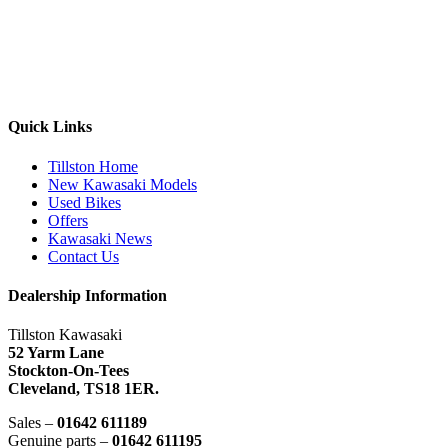
Quick Links
Tillston Home
New Kawasaki Models
Used Bikes
Offers
Kawasaki News
Contact Us
Dealership Information
Tillston Kawasaki
52 Yarm Lane
Stockton-On-Tees
Cleveland,
TS18 1ER.
Sales –
01642 611189
Genuine parts –
01642 611195