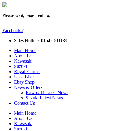
Please wait, page loading...
Facebook-f
Sales Hotline: 01642 611189
Main Home
About Us
Kawasaki
Suzuki
Royal Enfield
Used Bikes
Ebay Shop
News & Offers
Kawasaki Latest News
Suzuki Latest News
Contact Us
Main Home
About Us
Kawasaki
Suzuki