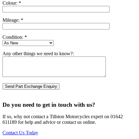
Colour: *
Mileage: *
Condition: *
Any other things we need to know?:
Do you need to get in touch with us?
If so, why not contact a Tillston Motorcycles expert on 01642
611189 for help and advice or contact us online.
Contact Us Today