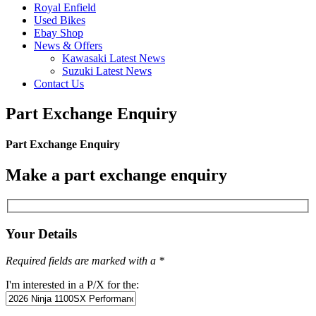
Royal Enfield
Used Bikes
Ebay Shop
News & Offers
Kawasaki Latest News
Suzuki Latest News
Contact Us
Part Exchange Enquiry
Part Exchange Enquiry
Make a part exchange enquiry
Your Details
Required fields are marked with a *
I'm interested in a P/X for the: