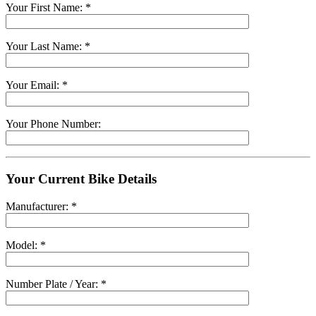
Your First Name: *
Your Last Name: *
Your Email: *
Your Phone Number:
Your Current Bike Details
Manufacturer: *
Model: *
Number Plate / Year: *