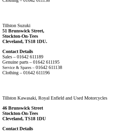
Clothing – 01642 611138
Tillston Suzuki
51 Brunswick Street,
Stockton-On-Tees
Cleveland,
TS18 1DU.
Contact Details
Sales – 01642 611189
Genuine parts – 01642 611195
01642 611138
Service & Spares –
Clothing – 01642 611196
Tillston Kawasaki, Royal Enfield and Used Motorcycles
46 Brunswick Street
Stockton-On-Tees
Cleveland, TS18 1DU
Contact Details