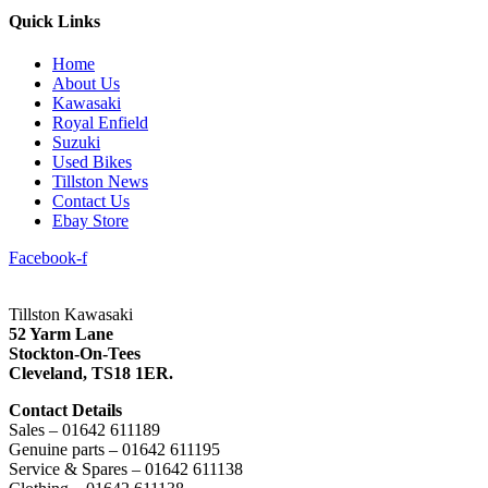
Quick Links
Home
About Us
Kawasaki
Royal Enfield
Suzuki
Used Bikes
Tillston News
Contact Us
Ebay Store
Facebook-f
Tillston Kawasaki
52 Yarm Lane
Stockton-On-Tees
Cleveland,
TS18 1ER.
Contact Details
Sales – 01642 611189
Genuine parts – 01642 611195
Service & Spares – 01642 611138