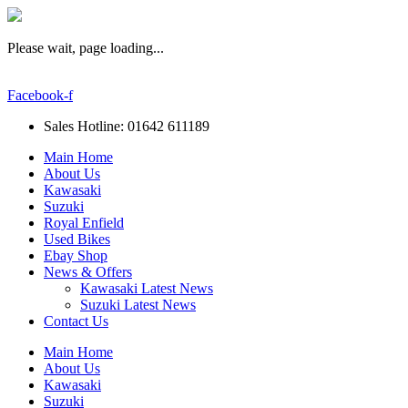
Please wait, page loading...
Facebook-f
Sales Hotline: 01642 611189
Main Home
About Us
Kawasaki
Suzuki
Royal Enfield
Used Bikes
Ebay Shop
News & Offers
Kawasaki Latest News
Suzuki Latest News
Contact Us
Main Home
About Us
Kawasaki
Suzuki