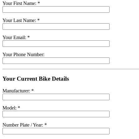
Your First Name: *
Your Last Name: *
Your Email: *
Your Phone Number:
Your Current Bike Details
Manufacturer: *
Model: *
Number Plate / Year: *