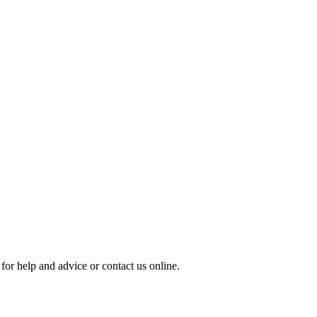
for help and advice or contact us online.