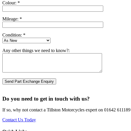
Colour: *
Mileage: *
Condition: *
Any other things we need to know?:
Do you need to get in touch with us?
If so, why not contact a Tillston Motorcycles expert on 01642 611189 
Contact Us Today