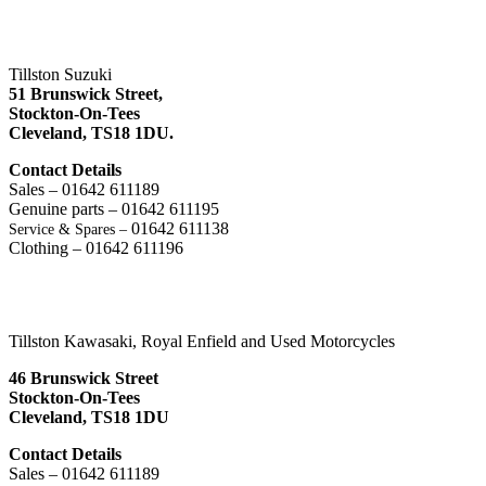
Tillston Suzuki
51 Brunswick Street,
Stockton-On-Tees
Cleveland,
TS18 1DU.
Contact Details
Sales – 01642 611189
Genuine parts – 01642 611195
01642 611138
Service & Spares –
Clothing – 01642 611196
Tillston Kawasaki, Royal Enfield and Used Motorcycles
46 Brunswick Street
Stockton-On-Tees
Cleveland, TS18 1DU
Contact Details
Sales – 01642 611189