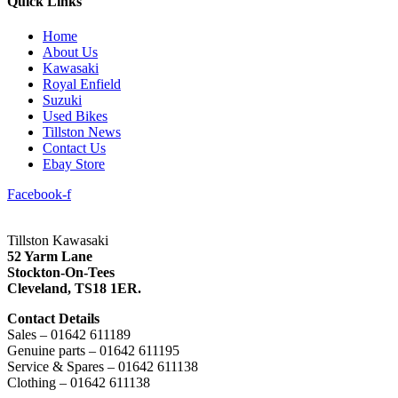
Quick Links
Home
About Us
Kawasaki
Royal Enfield
Suzuki
Used Bikes
Tillston News
Contact Us
Ebay Store
Facebook-f
Tillston Kawasaki
52 Yarm Lane
Stockton-On-Tees
Cleveland,
TS18 1ER.
Contact Details
Sales – 01642 611189
Genuine parts – 01642 611195
Service & Spares – 01642 611138
Clothing – 01642 611138