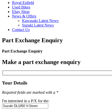
Royal Enfield
Used Bikes
Ebay Shop
News & Offers
Kawasaki Latest News
Suzuki Latest News
Contact Us
Part Exchange Enquiry
Part Exchange Enquiry
Make a part exchange enquiry
Your Details
Required fields are marked with a *
I'm interested in a P/X for the: