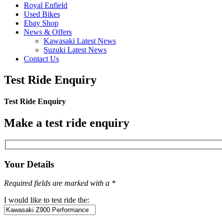
Royal Enfield
Used Bikes
Ebay Shop
News & Offers
Kawasaki Latest News
Suzuki Latest News
Contact Us
Test Ride Enquiry
Test Ride Enquiry
Make a test ride enquiry
Your Details
Required fields are marked with a *
I would like to test ride the: