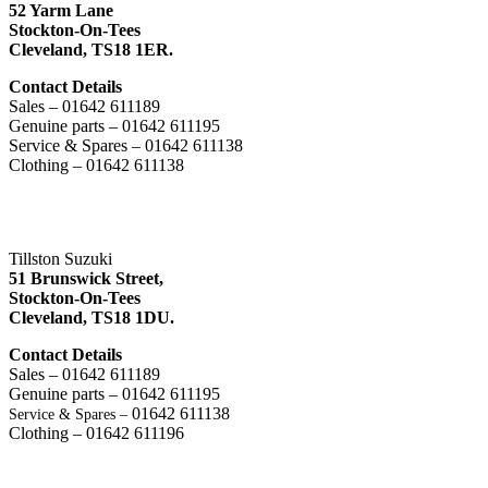
52 Yarm Lane
Stockton-On-Tees
Cleveland,
TS18 1ER.
Contact Details
Sales – 01642 611189
Genuine parts – 01642 611195
Service & Spares – 01642 611138
Clothing – 01642 611138
Tillston Suzuki
51 Brunswick Street,
Stockton-On-Tees
Cleveland,
TS18 1DU.
Contact Details
Sales – 01642 611189
Genuine parts – 01642 611195
01642 611138
Service & Spares –
Clothing – 01642 611196