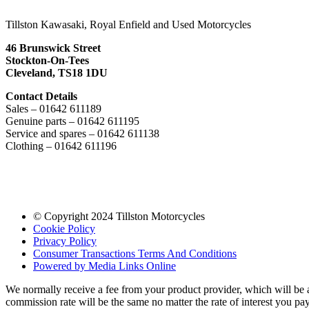
Tillston Kawasaki, Royal Enfield and Used Motorcycles
46 Brunswick Street
Stockton-On-Tees
Cleveland, TS18 1DU
Contact Details
Sales – 01642 611189
Genuine parts – 01642 611195
Service and spares – 01642 611138
Clothing – 01642 611196
© Copyright 2024 Tillston Motorcycles
Cookie Policy
Privacy Policy
Consumer Transactions Terms And Conditions
Powered by Media Links Online
We normally receive a fee from your product provider, which will be
commission rate will be the same no matter the rate of interest you p