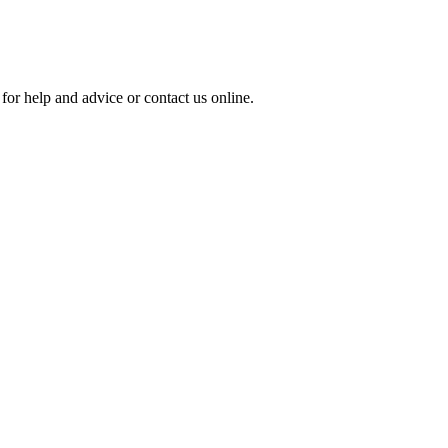
for help and advice or contact us online.