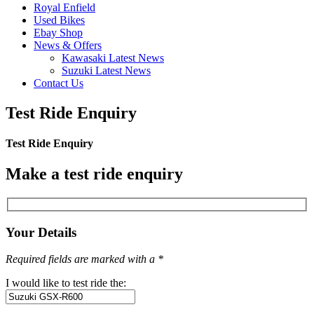
Royal Enfield
Used Bikes
Ebay Shop
News & Offers
Kawasaki Latest News
Suzuki Latest News
Contact Us
Test Ride Enquiry
Test Ride Enquiry
Make a test ride enquiry
Your Details
Required fields are marked with a *
I would like to test ride the: