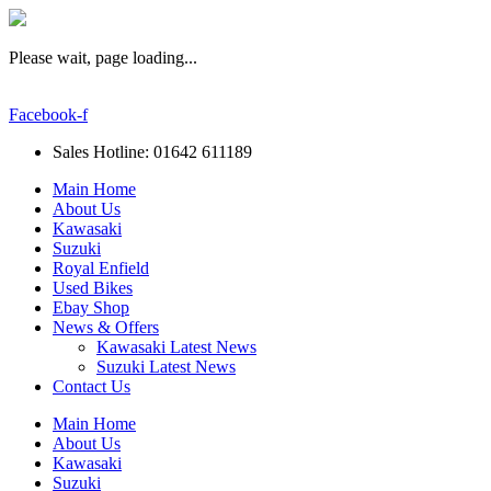
Please wait, page loading...
Facebook-f
Sales Hotline: 01642 611189
Main Home
About Us
Kawasaki
Suzuki
Royal Enfield
Used Bikes
Ebay Shop
News & Offers
Kawasaki Latest News
Suzuki Latest News
Contact Us
Main Home
About Us
Kawasaki
Suzuki