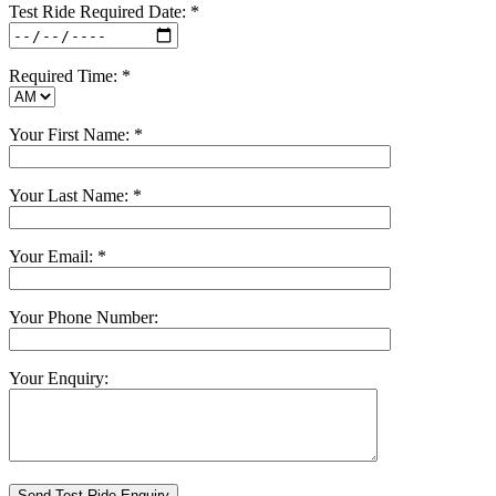
Test Ride Required Date: *
Required Time: *
Your First Name: *
Your Last Name: *
Your Email: *
Your Phone Number:
Your Enquiry: