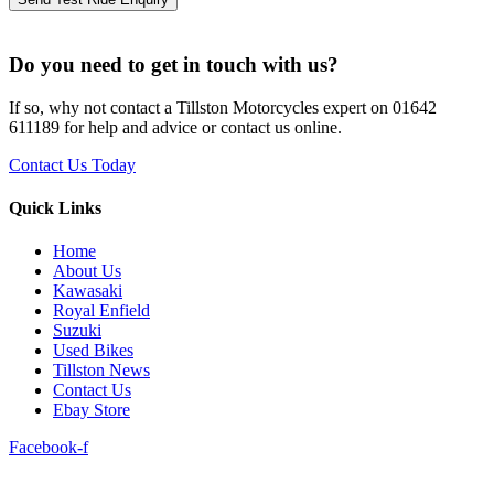
Do you need to get in touch with us?
If so, why not contact a Tillston Motorcycles expert on 01642
611189 for help and advice or contact us online.
Contact Us Today
Quick Links
Home
About Us
Kawasaki
Royal Enfield
Suzuki
Used Bikes
Tillston News
Contact Us
Ebay Store
Facebook-f