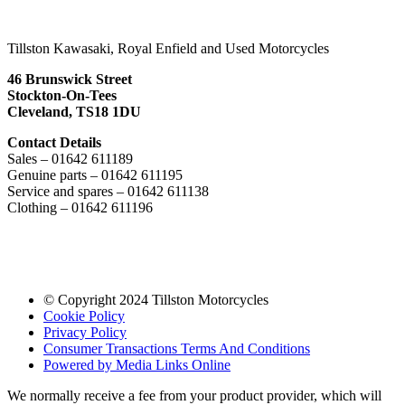
Tillston Kawasaki, Royal Enfield and Used Motorcycles
46 Brunswick Street
Stockton-On-Tees
Cleveland, TS18 1DU
Contact Details
Sales – 01642 611189
Genuine parts – 01642 611195
Service and spares – 01642 611138
Clothing – 01642 611196
© Copyright 2024 Tillston Motorcycles
Cookie Policy
Privacy Policy
Consumer Transactions Terms And Conditions
Powered by Media Links Online
We normally receive a fee from your product provider, which will