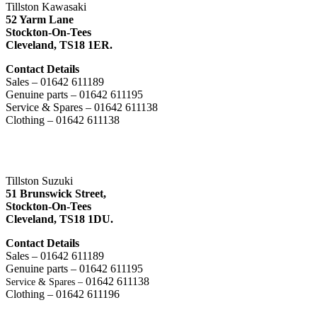
Tillston Kawasaki
52 Yarm Lane
Stockton-On-Tees
Cleveland,
TS18 1ER.
Contact Details
Sales – 01642 611189
Genuine parts – 01642 611195
Service & Spares – 01642 611138
Clothing – 01642 611138
Tillston Suzuki
51 Brunswick Street,
Stockton-On-Tees
Cleveland,
TS18 1DU.
Contact Details
Sales – 01642 611189
Genuine parts – 01642 611195
01642 611138
Service & Spares –
Clothing – 01642 611196