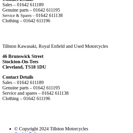
Sales – 01642 611189
Genuine parts – 01642 611195
01642 611138
Service & Spares –
Clothing – 01642 611196
Tillston Kawasaki, Royal Enfield and Used Motorcycles
46 Brunswick Street
Stockton-On-Tees
Cleveland, TS18 1DU
Contact Details
Sales – 01642 611189
Genuine parts – 01642 611195
Service and spares – 01642 611138
Clothing – 01642 611196
© Copyright 2024 Tillston Motorcycles