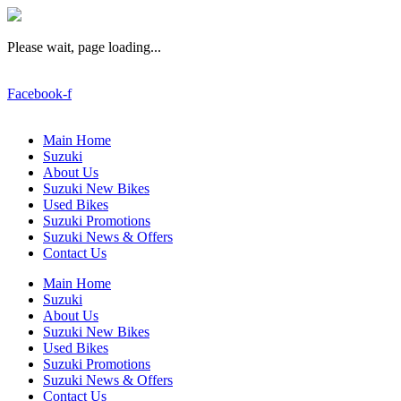
Please wait, page loading...
Facebook-f
Main Home
Suzuki
About Us
Suzuki New Bikes
Used Bikes
Suzuki Promotions
Suzuki News & Offers
Contact Us
Main Home
Suzuki
About Us
Suzuki New Bikes
Used Bikes
Suzuki Promotions
Suzuki News & Offers
Contact Us