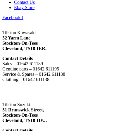
Contact Us
Ebay Store
Facebook-f
Tillston Kawasaki
52 Yarm Lane
Stockton-On-Tees
Cleveland,
TS18 1ER.
Contact Details
Sales – 01642 611189
Genuine parts – 01642 611195
Service & Spares – 01642 611138
Clothing – 01642 611138
Tillston Suzuki
51 Brunswick Street,
Stockton-On-Tees
Cleveland,
TS18 1DU.
Contact Details