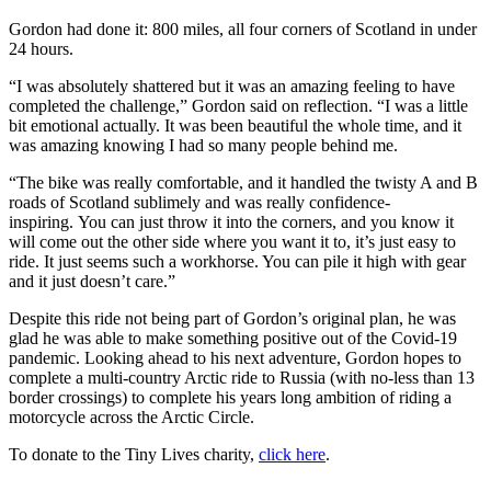
Gordon had done it: 800 miles, all four corners of Scotland in under
24 hours.
“I was absolutely shattered but it was an amazing feeling to have
completed the challenge,” Gordon said on reflection. “I was a little
bit emotional actually. It was been beautiful the whole time, and it
was amazing knowing I had so many people behind me.
“The bike was really comfortable, and it handled the twisty A and B
roads of Scotland sublimely and was really confidence-
inspiring. You can just throw it into the corners, and you know it
will come out the other side where you want it to, it’s just easy to
ride. It just seems such a workhorse. You can pile it high with gear
and it just doesn’t care.”
Despite this ride not being part of Gordon’s original plan, he was
glad he was able to make something positive out of the Covid-19
pandemic. Looking ahead to his next adventure, Gordon hopes to
complete a multi-country Arctic ride to Russia (with no-less than 13
border crossings) to complete his years long ambition of riding a
motorcycle across the Arctic Circle.
To donate to the Tiny Lives charity,
click
here
.