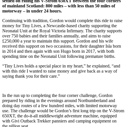
settled on riding his V-Strom 650XT between the four corners
of mainland Scotland: 800 miles – with less than 50 miles of
motorway – in under 24 hours.
Continuing with tradition, Gordon would complete this ride to raise
money for Tiny Lives, a Newcastle-based charity supporting the
Neonatal Unit at the Royal Victoria Infirmary. The charity supports
over 750 babies and their families annually, and aims to raise
£250,000 a year to maintain this support. Gordon and his wife
received this support on two occasions, for their daughter Isla born
in 2014 and then again with son Hugo born in 2017, with both
spending time on the Neonatal Unit following premature births.
“Tiny Lives holds a special place in my heart,” he explained, “and
with this ride I wanted to raise money and give back as a way of
saying thank you for their care.”
In the run up to completing the four corner challenge, Gordon
prepared by riding in the evenings around Northumberland and
doing day routes of a few hundred miles, with limited motorway
use. The challenge would be Gordon’s first long trip on the V-Strom
650XT, the do-it-all middleweight adventure machine, equipped
with Givi Outback Trekker panniers and camping equipment on
the pillion seat.