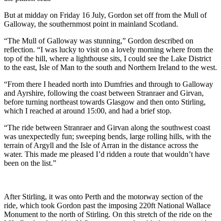
But at midday on Friday 16 July, Gordon set off from the Mull of
Galloway, the southernmost point in mainland Scotland.
“The Mull of Galloway was stunning,” Gordon described on
reflection. “I was lucky to visit on a lovely morning where from the
top of the hill, where a lighthouse sits, I could see the Lake District
to the east, Isle of Man to the south and Northern Ireland to the west.
“From there I headed north into Dumfries and through to Galloway
and Ayrshire, following the coast between Stranraer and Girvan,
before turning northeast towards Glasgow and then onto Stirling,
which I reached at around 15:00, and had a brief stop.
“The ride between Stranraer and Girvan along the southwest coast
was unexpectedly fun; sweeping bends, large rolling hills, with the
terrain of Argyll and the Isle of Arran in the distance across the
water. This made me pleased I’d ridden a route that wouldn’t have
been on the list.”
After Stirling, it was onto Perth and the motorway section of the
ride, which took Gordon past the imposing 220ft National Wallace
Monument to the north of Stirling. On this stretch of the ride on the