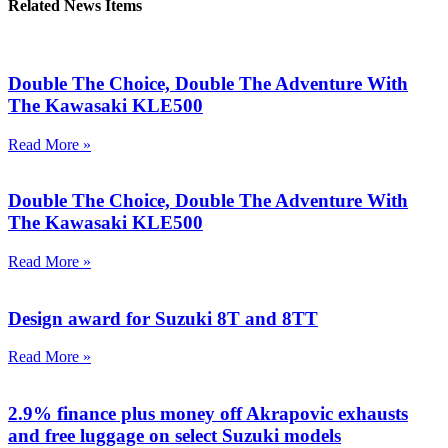
Related News Items
Double The Choice, Double The Adventure With
The Kawasaki KLE500
Read More »
Double The Choice, Double The Adventure With
The Kawasaki KLE500
Read More »
Design award for Suzuki 8T and 8TT
Read More »
2.9% finance plus money off Akrapovic exhausts
and free luggage on select Suzuki models