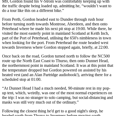
M9, Gordon found his V-Strom was comfortably keeping up with
the traffic despite being loaded up, admitting he, “wouldn’t want to
do a tour like this on a different bike.”
From Perth, Gordon headed east to Dundee through rush hour
before turning north towards Montrose, Aberdeen, and then onto
Peterhead where he made his next pit stop at 19:00. While there, he
visited the most easterly point in mainland Scotland at Keith Inch,
part of the Port of Peterhead, utilising the 650's nimbleness in town
when looking for the port. From Peterhead the route headed west
towards Inverness where Gordon stopped again, briefly, at 22:00.
Once back on the road, Gordon turned north to follow the NC500
route up the North East Coast to Thurso, then onto Dunnet Head,
the northernmost point in mainland Scotland. It was at this point that
the temperature dropped but Gordon powered on assisted by his
heated vest (and an Alan Partridge audiobook!), arriving there for a
scheduled stop at 01:00.
“At Dunnet Head I had a much needed, 90-minute rest in my pop-
up tent, which, weirdly, was one of the most normal experiences on
the trip: I was no stranger to solo camping, but social-distancing and
masks was still very much out of the ordinary.”
Following the closest thing he'd get to a good night's sleep, he
headed south from Thurso to Inverness before moving south-