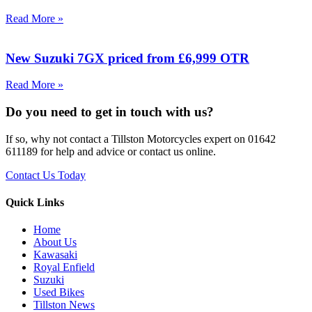
Read More »
New Suzuki 7GX priced from £6,999 OTR
Read More »
Do you need to get in touch with us?
If so, why not contact a Tillston Motorcycles expert on 01642
611189 for help and advice or contact us online.
Contact Us Today
Quick Links
Home
About Us
Kawasaki
Royal Enfield
Suzuki
Used Bikes
Tillston News