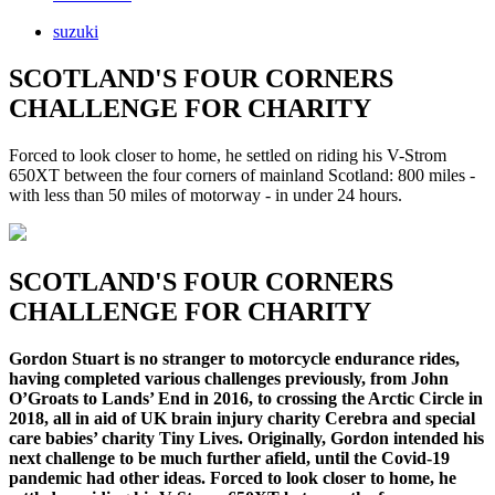
suzuki
SCOTLAND'S FOUR CORNERS
CHALLENGE FOR CHARITY
Forced to look closer to home, he settled on riding his V-Strom
650XT between the four corners of mainland Scotland: 800 miles -
with less than 50 miles of motorway - in under 24 hours.
SCOTLAND'S FOUR CORNERS
CHALLENGE FOR CHARITY
Gordon Stuart is no stranger to motorcycle endurance rides,
having completed various challenges previously, from John
O’Groats to Lands’ End in 2016, to crossing the Arctic Circle in
2018, all in aid of UK brain injury charity Cerebra and special
care babies’ charity Tiny Lives. Originally, Gordon intended his
next challenge to be much further afield, until the Covid-19
pandemic had other ideas. Forced to look closer to home, he