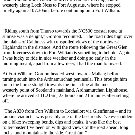
westerly along Loch Ness to Fort Augustus, where he stopped
briefly again at 07:30am, before continuing onto Fort William.
“Riding south from Thurso towards the NC500 coastal route at
sunrise was a delight,” Gordon recounted. “The road rides high over
the plains of Caithness with unspoiled views of the northwest
Highlands in the distance. And the route following the Great Glen
from Inverness down to Fort William is something to behold. Again,
I was lucky to ride in nice weather and doing so early in the
morning meant, apart from a few deer, I had the road to myself.”
At Fort William, Gordon headed west towards Mallaig before
turning south into the Ardnamurchan peninsula. This brought him
on to the home straight towards the finish line at the most
westerly point of Scotland’s mainland, Ardnamurchan Lighthouse,
where he arrived at 11:21am, 23 hours and 21 minutes after setting
off.
“The A830 from Fort William to Lochailort via Glenfinnan – and its
famous viaduct – was possibly one of the best roads I’ve ever ridden
on a bike; sweeping bends, dips and peaks, it was like the best
rollercoaster I’ve been on with good views of the road ahead, long
lochs, and mountains to the side. Great fun.”