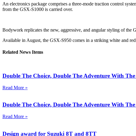
An electronics package comprises a three-mode traction control system
from the GSX-S1000 is carried over.
Bodywork replicates the new, aggressive, and angular styling of the 
Available in August, the GSX-S950 comes in a striking white and red, a 
Related News Items
Double The Choice, Double The Adventure With T
Read More »
Double The Choice, Double The Adventure With T
Read More »
Design award for Suzuki 8T and 8TT