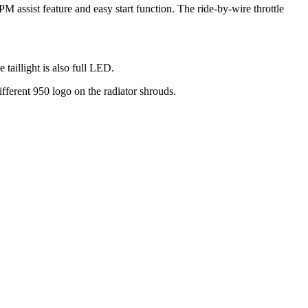
 assist feature and easy start function. The ride-by-wire throttle
aillight is also full LED.
ifferent 950 logo on the radiator shrouds.