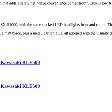
 that adds a safety net, while convenience comes from Suzuki’s low RPM
GSX-S1000, with the same stacked LED headlights front and centre. The t
matt black, plus a metallic triton blue, all adorned with the visually d
he Kawasaki KLE500
he Kawasaki KLE500