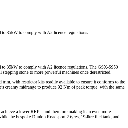
ed to 35kW to comply with A2 licence regulations.
cted to 35kW to comply with A2 licence regulations. The GSX-S950
eal stepping stone to more powerful machines once derestricted.
, with restrictor kits readily available to ensure it conforms to the
ne’s creamy midrange to produce 92 Nm of peak torque, with the same
p achieve a lower RRP – and therefore making it an even more
while the bespoke Dunlop Roadsport 2 tyres, 19-litre fuel tank, and