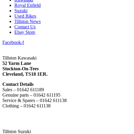
Royal Enfield
Suzuki
Used Bikes
Tillston News
Contact Us
Ebay Store
Facebook-f
Tillston Kawasaki
52 Yarm Lane
Stockton-On-Tees
Cleveland,
TS18 1ER.
Contact Details
Sales – 01642 611189
Genuine parts – 01642 611195
Service & Spares – 01642 611138
Clothing – 01642 611138
Tillston Suzuki