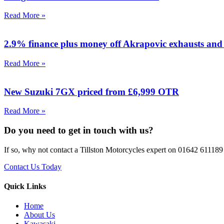
Read More »
2.9% finance plus money off Akrapovic exhausts and 
Read More »
New Suzuki 7GX priced from £6,999 OTR
Read More »
Do you need to get in touch with us?
If so, why not contact a Tillston Motorcycles expert on 01642 611189 
Contact Us Today
Quick Links
Home
About Us
Kawasaki