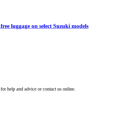
free luggage on select Suzuki models
for help and advice or contact us online.