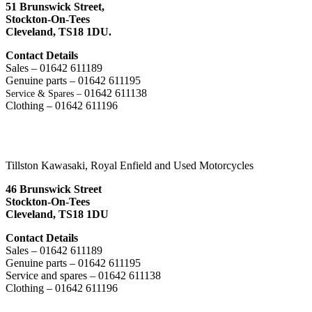
51 Brunswick Street,
Stockton-On-Tees
Cleveland,
TS18 1DU.
Contact Details
Sales – 01642 611189
Genuine parts – 01642 611195
01642 611138
Service & Spares –
Clothing – 01642 611196
Tillston Kawasaki, Royal Enfield and Used Motorcycles
46 Brunswick Street
Stockton-On-Tees
Cleveland, TS18 1DU
Contact Details
Sales – 01642 611189
Genuine parts – 01642 611195
Service and spares – 01642 611138
Clothing – 01642 611196