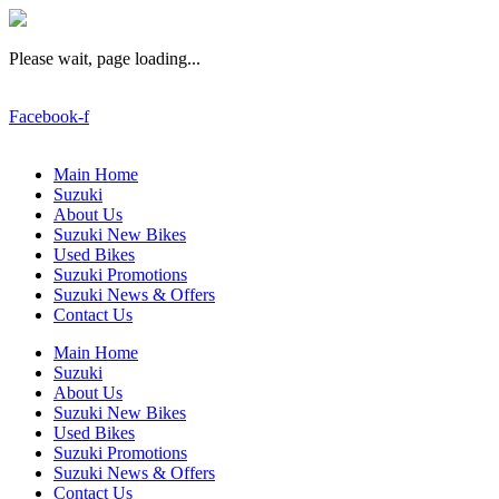
Please wait, page loading...
Facebook-f
Main Home
Suzuki
About Us
Suzuki New Bikes
Used Bikes
Suzuki Promotions
Suzuki News & Offers
Contact Us
Main Home
Suzuki
About Us
Suzuki New Bikes
Used Bikes
Suzuki Promotions
Suzuki News & Offers
Contact Us