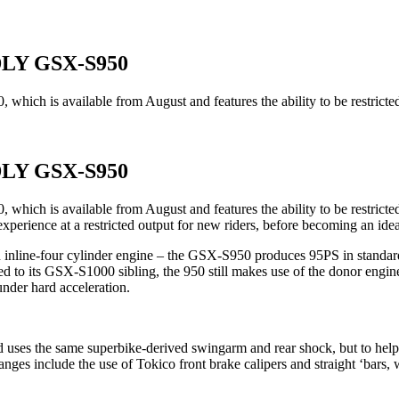
LY GSX-S950
which is available from August and features the ability to be restrict
LY GSX-S950
 which is available from August and features the ability to be restri
 experience at a restricted output for new riders, before becoming an id
ine-four cylinder engine – the GSX-S950 produces 95PS in standard trim
 to its GSX-S1000 sibling, the 950 still makes use of the donor engi
under hard acceleration.
 uses the same superbike-derived swingarm and rear shock, but to hel
ges include the use of Tokico front brake calipers and straight ‘bars, 