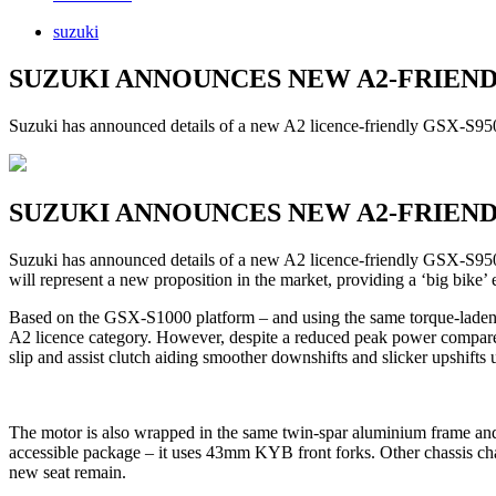
suzuki
SUZUKI ANNOUNCES NEW A2-FRIEND
Suzuki has announced details of a new A2 licence-friendly GSX-S950, 
SUZUKI ANNOUNCES NEW A2-FRIEND
Suzuki has announced details of a new A2 licence-friendly GSX-S950,
will represent a new proposition in the market, providing a ‘big bike’
Based on the GSX-S1000 platform – and using the same torque-laden inl
A2 licence category. However, despite a reduced peak power compared
slip and assist clutch aiding smoother downshifts and slicker upshifts 
The motor is also wrapped in the same twin-spar aluminium frame and
accessible package – it uses 43mm KYB front forks. Other chassis chan
new seat remain.