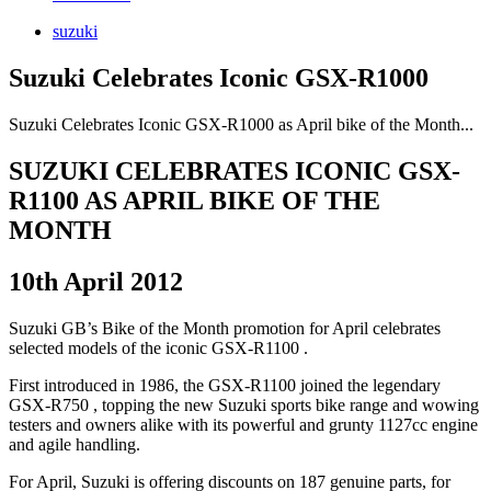
suzuki
Suzuki Celebrates Iconic GSX-R1000
Suzuki Celebrates Iconic GSX-R1000 as April bike of the Month...
SUZUKI CELEBRATES ICONIC GSX-
R1100 AS APRIL BIKE OF THE
MONTH
10th April 2012
Suzuki GB’s Bike of the Month promotion for April celebrates
selected models of the iconic GSX-R1100 .
First introduced in 1986, the GSX-R1100 joined the legendary
GSX-R750 , topping the new Suzuki sports bike range and wowing
testers and owners alike with its powerful and grunty 1127cc engine
and agile handling.
For April, Suzuki is offering discounts on 187 genuine parts, for