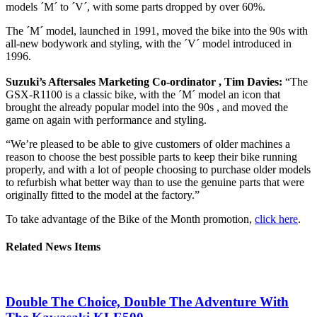
models ´M´ to ´V´, with some parts dropped by over 60%.
The ´M´ model, launched in 1991, moved the bike into the 90s with
all-new bodywork and styling, with the ´V´ model introduced in
1996.
Suzuki’s Aftersales Marketing Co-ordinator , Tim Davies:
“The
GSX-R1100 is a classic bike, with the ´M´ model an icon that
brought the already popular model into the 90s , and moved the
game on again with performance and styling.
“We’re pleased to be able to give customers of older machines a
reason to choose the best possible parts to keep their bike running
properly, and with a lot of people choosing to purchase older models
to refurbish what better way than to use the genuine parts that were
originally fitted to the model at the factory.”
To take advantage of the Bike of the Month promotion,
click here
.
Related News Items
Double The Choice, Double The Adventure With