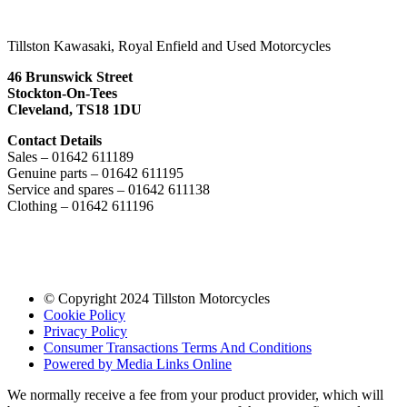
Tillston Kawasaki, Royal Enfield and Used Motorcycles
46 Brunswick Street
Stockton-On-Tees
Cleveland, TS18 1DU
Contact Details
Sales – 01642 611189
Genuine parts – 01642 611195
Service and spares – 01642 611138
Clothing – 01642 611196
© Copyright 2024 Tillston Motorcycles
Cookie Policy
Privacy Policy
Consumer Transactions Terms And Conditions
Powered by Media Links Online
We normally receive a fee from your product provider, which will