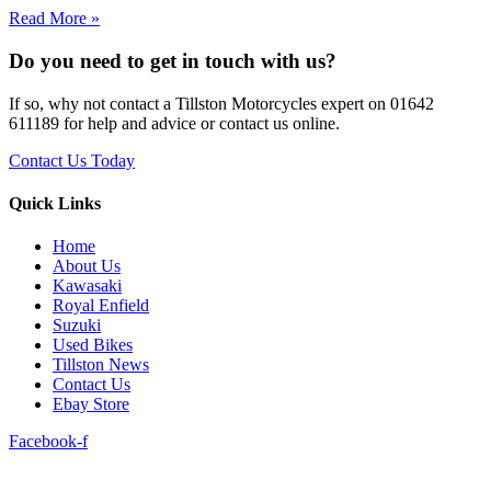
Read More »
Do you need to get in touch with us?
If so, why not contact a Tillston Motorcycles expert on 01642
611189 for help and advice or contact us online.
Contact Us Today
Quick Links
Home
About Us
Kawasaki
Royal Enfield
Suzuki
Used Bikes
Tillston News
Contact Us
Ebay Store
Facebook-f