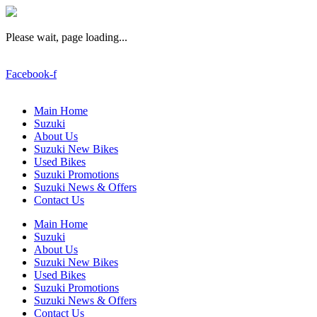
Please wait, page loading...
Facebook-f
Main Home
Suzuki
About Us
Suzuki New Bikes
Used Bikes
Suzuki Promotions
Suzuki News & Offers
Contact Us
Main Home
Suzuki
About Us
Suzuki New Bikes
Used Bikes
Suzuki Promotions
Suzuki News & Offers
Contact Us