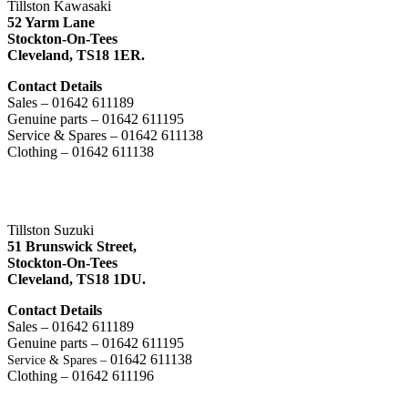
Tillston Kawasaki
52 Yarm Lane
Stockton-On-Tees
Cleveland,
TS18 1ER.
Contact Details
Sales – 01642 611189
Genuine parts – 01642 611195
Service & Spares – 01642 611138
Clothing – 01642 611138
Tillston Suzuki
51 Brunswick Street,
Stockton-On-Tees
Cleveland,
TS18 1DU.
Contact Details
Sales – 01642 611189
Genuine parts – 01642 611195
01642 611138
Service & Spares –
Clothing – 01642 611196