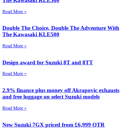
The Kawasaki KLE500
Read More »
Double The Choice, Double The Adventure With
The Kawasaki KLE500
Read More »
Design award for Suzuki 8T and 8TT
Read More »
2.9% finance plus money off Akrapovic exhausts
and free luggage on select Suzuki models
Read More »
New Suzuki 7GX priced from £6,999 OTR