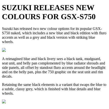
SUZUKI RELEASES NEW
COLOURS FOR GSX-S750
Suzuki has released two new colour options for its popular GSX-
S750 naked, which includes a new blue and black edition with fluro
accents as well as a grey and black version with striking blue
wheels.
A reimagined blue and black livery sees a black tank, mudguard,
seat unit, and belly pan complemented by blue radiator shrouds and
side panels, all offset by standout fluro accents around the headlight
and on the belly pan, plus the 750 graphic on the seat unit and rim
decals.
Retaining the same black elements is a variant that swaps the blue to
a subtle, classy grey, which is finished with blue details and blue
wheels.