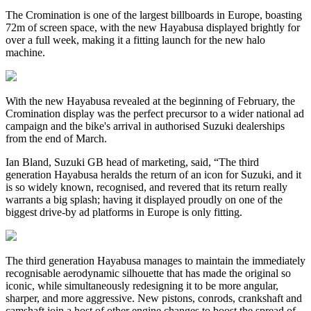
The Cromination is one of the largest billboards in Europe, boasting
72m of screen space, with the new Hayabusa displayed brightly for
over a full week, making it a fitting launch for the new halo
machine.
With the new Hayabusa revealed at the beginning of February, the
Cromination display was the perfect precursor to a wider national ad
campaign and the bike's arrival in authorised Suzuki dealerships
from the end of March.
Ian Bland, Suzuki GB head of marketing, said, “The third
generation Hayabusa heralds the return of an icon for Suzuki, and it
is so widely known, recognised, and revered that its return really
warrants a big splash; having it displayed proudly on one of the
biggest drive-by ad platforms in Europe is only fitting.
The third generation Hayabusa manages to maintain the immediately
recognisable aerodynamic silhouette that has made the original so
iconic, while simultaneously redesigning it to be more angular,
sharper, and more aggressive. New pistons, conrods, crankshaft and
camshaft join a host of other engine changes to boost the spread of