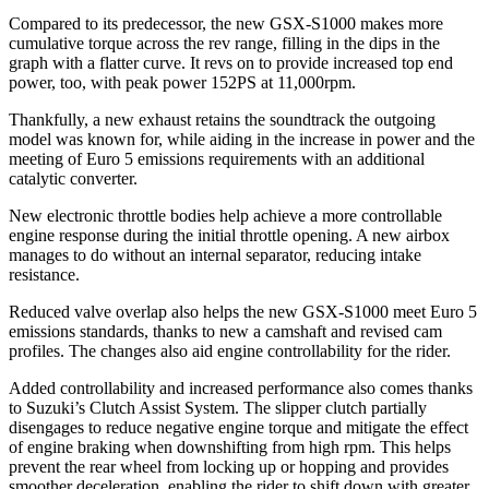
Compared to its predecessor, the new GSX-S1000 makes more
cumulative torque across the rev range, filling in the dips in the
graph with a flatter curve. It revs on to provide increased top end
power, too, with peak power 152PS at 11,000rpm.
Thankfully, a new exhaust retains the soundtrack the outgoing
model was known for, while aiding in the increase in power and the
meeting of Euro 5 emissions requirements with an additional
catalytic converter.
New electronic throttle bodies help achieve a more controllable
engine response during the initial throttle opening. A new airbox
manages to do without an internal separator, reducing intake
resistance.
Reduced valve overlap also helps the new GSX-S1000 meet Euro 5
emissions standards, thanks to new a camshaft and revised cam
profiles. The changes also aid engine controllability for the rider.
Added controllability and increased performance also comes thanks
to Suzuki’s Clutch Assist System. The slipper clutch partially
disengages to reduce negative engine torque and mitigate the effect
of engine braking when downshifting from high rpm. This helps
prevent the rear wheel from locking up or hopping and provides
smoother deceleration, enabling the rider to shift down with greater