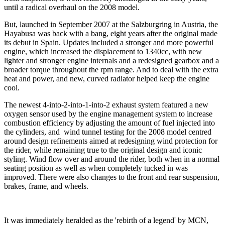
until a radical overhaul on the 2008 model.
But, launched in September 2007 at the Salzburgring in Austria, the
Hayabusa was back with a bang, eight years after the original made
its debut in Spain. Updates included a stronger and more powerful
engine, which increased the displacement to 1340cc, with new
lighter and stronger engine internals and a redesigned gearbox and a
broader torque throughout the rpm range. And to deal with the extra
heat and power, and new, curved radiator helped keep the engine
cool.
The newest 4-into-2-into-1-into-2 exhaust system featured a new
oxygen sensor used by the engine management system to increase
combustion efficiency by adjusting the amount of fuel injected into
the cylinders, and wind tunnel testing for the 2008 model centred
around design refinements aimed at redesigning wind protection for
the rider, while remaining true to the original design and iconic
styling. Wind flow over and around the rider, both when in a normal
seating position as well as when completely tucked in was
improved. There were also changes to the front and rear suspension,
brakes, frame, and wheels.
It was immediately heralded as the 'rebirth of a legend' by MCN,