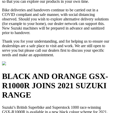
so that you can explore our products in your own time.
Bike deliveries and handovers continue to be carried out in a
COVID compliant and safe manner, with social distancing
observed. Should you wish to explore alternative delivery solutions
(for example to your home), our dealer network can support this.
New Suzuki machines will be prepared in advance and sanitized
prior to handover.
Thank you for your understanding, and for helping us to ensure our
dealerships are a safe place to visit and work. We are still open to
serve you but please call our dealers first to discuss your specific
needs and make an appointment.
BLACK AND ORANGE GSX-
R1000R JOINS 2021 SUZUKI
RANGE
Suzuki’s British Superbike and Superstock 1000 race-winning
GSX-R1000R is available in a new black colour scheme for 2021,