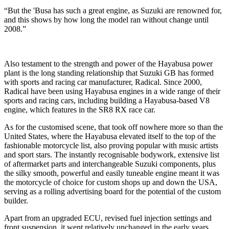
“But the 'Busa has such a great engine, as Suzuki are renowned for,
and this shows by how long the model ran without change until
2008.”
Also testament to the strength and power of the Hayabusa power
plant is the long standing relationship that Suzuki GB has formed
with sports and racing car manufacturer, Radical. Since 2000,
Radical have been using Hayabusa engines in a wide range of their
sports and racing cars, including building a Hayabusa-based V8
engine, which features in the SR8 RX race car.
As for the customised scene, that took off nowhere more so than the
United States, where the Hayabusa elevated itself to the top of the
fashionable motorcycle list, also proving popular with music artists
and sport stars. The instantly recognisable bodywork, extensive list
of aftermarket parts and interchangeable Suzuki components, plus
the silky smooth, powerful and easily tuneable engine meant it was
the motorcycle of choice for custom shops up and down the USA,
serving as a rolling advertising board for the potential of the custom
builder.
Apart from an upgraded ECU, revised fuel injection settings and
front suspension, it went relatively unchanged in the early years,