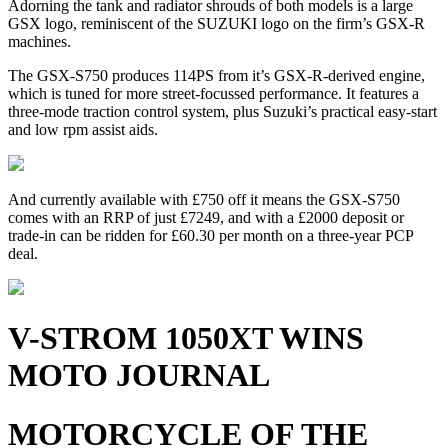
Adorning the tank and radiator shrouds of both models is a large
GSX logo, reminiscent of the SUZUKI logo on the firm’s GSX-R
machines.
The GSX-S750 produces 114PS from it’s GSX-R-derived engine,
which is tuned for more street-focussed performance. It features a
three-mode traction control system, plus Suzuki’s practical easy-start
and low rpm assist aids.
And currently available with £750 off it means the GSX-S750
comes with an RRP of just £7249, and with a £2000 deposit or
trade-in can be ridden for £60.30 per month on a three-year PCP
deal.
V-STROM 1050XT WINS
MOTO JOURNAL
MOTORCYCLE OF THE