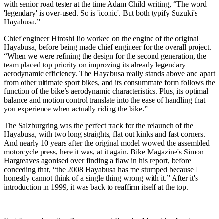
with senior road tester at the time Adam Child writing, “The word
'legendary' is over-used. So is 'iconic'. But both typify Suzuki's
Hayabusa.”
Chief engineer Hiroshi Iio worked on the engine of the original
Hayabusa, before being made chief engineer for the overall project.
“When we were refining the design for the second generation, the
team placed top priority on improving its already legendary
aerodynamic efficiency. The Hayabusa really stands above and apart
from other ultimate sport bikes, and its consummate form follows the
function of the bike’s aerodynamic characteristics. Plus, its optimal
balance and motion control translate into the ease of handling that
you experience when actually riding the bike.”
The Salzburgring was the perfect track for the relaunch of the
Hayabusa, with two long straights, flat out kinks and fast corners.
And nearly 10 years after the original model wowed the assembled
motorcycle press, here it was, at it again. Bike Magazine's Simon
Hargreaves agonised over finding a flaw in his report, before
conceding that, “the 2008 Hayabusa has me stumped because I
honestly cannot think of a single thing wrong with it.” After it's
introduction in 1999, it was back to reaffirm itself at the top.