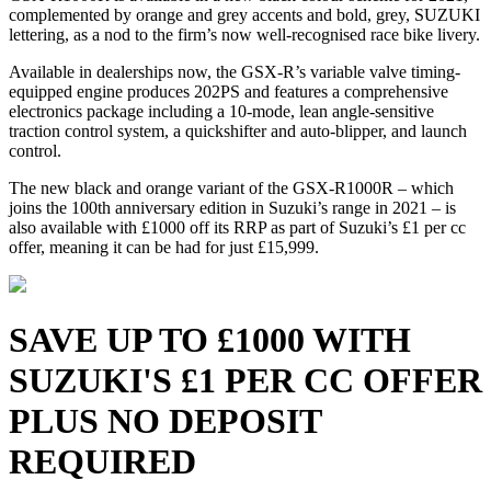
complemented by orange and grey accents and bold, grey, SUZUKI
lettering, as a nod to the firm’s now well-recognised race bike livery.
Available in dealerships now, the GSX-R’s variable valve timing-
equipped engine produces 202PS and features a comprehensive
electronics package including a 10-mode, lean angle-sensitive
traction control system, a quickshifter and auto-blipper, and launch
control.
The new black and orange variant of the GSX-R1000R – which
joins the 100th anniversary edition in Suzuki’s range in 2021 – is
also available with £1000 off its RRP as part of Suzuki’s £1 per cc
offer, meaning it can be had for just £15,999.
SAVE UP TO £1000 WITH
SUZUKI'S £1 PER CC OFFER
PLUS NO DEPOSIT
REQUIRED