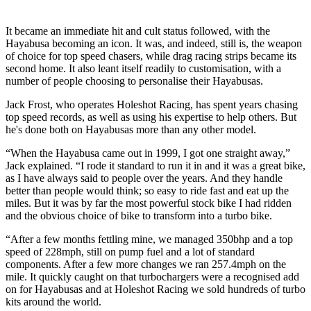
It became an immediate hit and cult status followed, with the
Hayabusa becoming an icon. It was, and indeed, still is, the weapon
of choice for top speed chasers, while drag racing strips became its
second home. It also leant itself readily to customisation, with a
number of people choosing to personalise their Hayabusas.
Jack Frost, who operates Holeshot Racing, has spent years chasing
top speed records, as well as using his expertise to help others. But
he's done both on Hayabusas more than any other model.
“When the Hayabusa came out in 1999, I got one straight away,”
Jack explained. “I rode it standard to run it in and it was a great bike,
as I have always said to people over the years. And they handle
better than people would think; so easy to ride fast and eat up the
miles. But it was by far the most powerful stock bike I had ridden
and the obvious choice of bike to transform into a turbo bike.
“After a few months fettling mine, we managed 350bhp and a top
speed of 228mph, still on pump fuel and a lot of standard
components. After a few more changes we ran 257.4mph on the
mile. It quickly caught on that turbochargers were a recognised add
on for Hayabusas and at Holeshot Racing we sold hundreds of turbo
kits around the world.