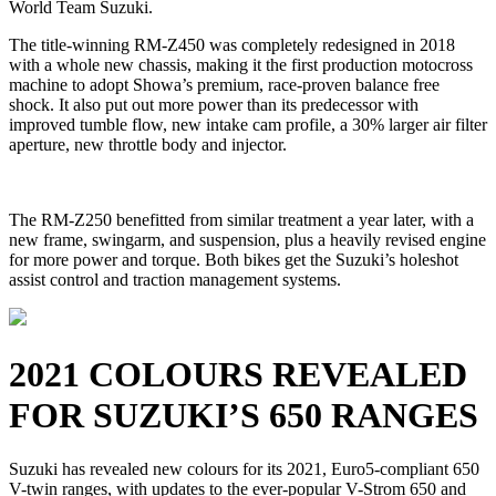
World Team Suzuki.
The title-winning RM-Z450 was completely redesigned in 2018
with a whole new chassis, making it the first production motocross
machine to adopt Showa’s premium, race-proven balance free
shock. It also put out more power than its predecessor with
improved tumble flow, new intake cam profile, a 30% larger air filter
aperture, new throttle body and injector.
The RM-Z250 benefitted from similar treatment a year later, with a
new frame, swingarm, and suspension, plus a heavily revised engine
for more power and torque. Both bikes get the Suzuki’s holeshot
assist control and traction management systems.
2021 COLOURS REVEALED
FOR SUZUKI’S 650 RANGES
Suzuki has revealed new colours for its 2021, Euro5-compliant 650
V-twin ranges, with updates to the ever-popular V-Strom 650 and