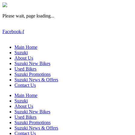
Please wait, page loading...
Facebook-f
Main Home
Suzuki
About Us
Suzuki New Bikes
Used Bikes
Suzuki Promotions
Suzuki News & Offers
Contact Us
Main Home
Suzuki
About Us
Suzuki New Bikes
Used Bikes
Suzuki Promotions
Suzuki News & Offers
Contact Us