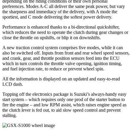
depending on the riding conditions or their own personal
preferences. Modes A-C all deliver the same peak power, but vary
the sharpness and immediacy of the delivery, with A mode the
sportiest, and C mode delivering the softest power delivery.
Performance is enhanced thanks to a bi-directional quickshifter,
which reduces the need to operate the clutch during gear changes or
close the throttle on upshifts, or blip it on downshifts.
A new traction control system comprises five modes, while it can
also be switched off. Inputs from front and rear wheel speed sensors,
and crank, gear, and throttle position sensors feed into the ECU
which in turn controls the throttle valve opening, ignition timing,
and fuel injection rate, to reduce or prevent wheel spin.
All the information is displayed on an updated and easy-to-read
LCD dash.
Topping off the electronics package is Suzuki’s always-handy easy
start system – which requires only one prod of the starter button to
fire the engine – and low RPM assist, which raises engine speed as
the clutch lever is fed out, to aid slow speed control and prevent
stalling.