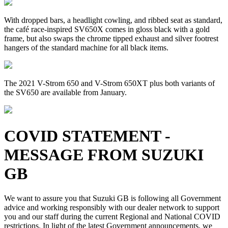
With dropped bars, a headlight cowling, and ribbed seat as standard,
the café race-inspired SV650X comes in gloss black with a gold
frame, but also swaps the chrome tipped exhaust and silver footrest
hangers of the standard machine for all black items.
The 2021 V-Strom 650 and V-Strom 650XT plus both variants of
the SV650 are available from January.
COVID STATEMENT -
MESSAGE FROM SUZUKI
GB
We want to assure you that Suzuki GB is following all Government
advice and working responsibly with our dealer network to support
you and our staff during the current Regional and National COVID
restrictions. In light of the latest Government announcements, we