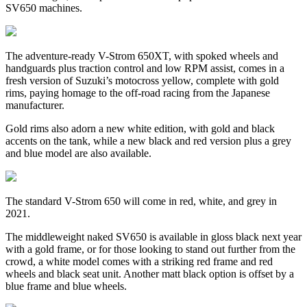
SV650 machines.
The adventure-ready V-Strom 650XT, with spoked wheels and
handguards plus traction control and low RPM assist, comes in a
fresh version of Suzuki’s motocross yellow, complete with gold
rims, paying homage to the off-road racing from the Japanese
manufacturer.
Gold rims also adorn a new white edition, with gold and black
accents on the tank, while a new black and red version plus a grey
and blue model are also available.
The standard V-Strom 650 will come in red, white, and grey in
2021.
The middleweight naked SV650 is available in gloss black next year
with a gold frame, or for those looking to stand out further from the
crowd, a white model comes with a striking red frame and red
wheels and black seat unit. Another matt black option is offset by a
blue frame and blue wheels.