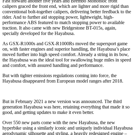
Fast forward another five years and Brembo Monobloc front
calipers graced the front end, which are lighter and more rigid than
conventional bolt-together calipers, delivering better feedback to the
rider. And to further aid stopping power, lightweight, high-
performance ABS featured to match stopping power to available
traction. It also came with new Bridgestone BT-015s, again,
specially developed for the Hayabusa.
As GSX-R1000s and GSX-R1000Rs moved the supersport game
on, with faster engines and superior handling, the Hayabusa’s place
moved further into high speed comfort. Already a string in its bow,
the Hayabusa was the ideal tool for swallowing huge miles in speed
and comfort, with assured handling and performance.
But with tighter emissions regulations coming into force, the
Hayabusa disappeared from European model ranges after 2018.
But in February 2021 a new version was announced. The third
generation Hayabusa was here, retaining everything that made it so
good, and getting updates to make it even better.
Over 550 new parts come with the new Hayabusa, the new
hyperbike using a similarly iconic and uniquely individual Hayabusa
aerodynamic silhouette and styling, a heavily redesigned engine –