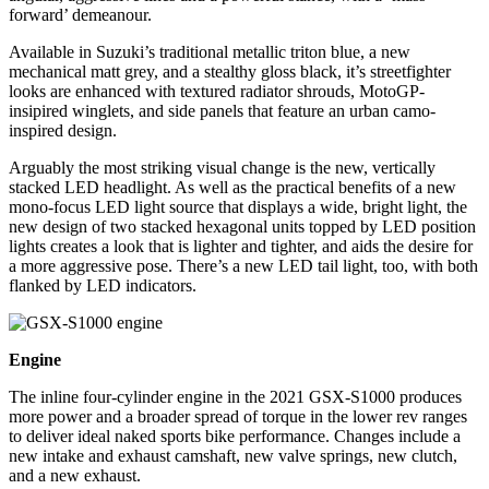
forward’ demeanour.
Available in Suzuki’s traditional metallic triton blue, a new
mechanical matt grey, and a stealthy gloss black, it’s streetfighter
looks are enhanced with textured radiator shrouds, MotoGP-
insipired winglets, and side panels that feature an urban camo-
inspired design.
Arguably the most striking visual change is the new, vertically
stacked LED headlight. As well as the practical benefits of a new
mono-focus LED light source that displays a wide, bright light, the
new design of two stacked hexagonal units topped by LED position
lights creates a look that is lighter and tighter, and aids the desire for
a more aggressive pose. There’s a new LED tail light, too, with both
flanked by LED indicators.
Engine
The inline four-cylinder engine in the 2021 GSX-S1000 produces
more power and a broader spread of torque in the lower rev ranges
to deliver ideal naked sports bike performance. Changes include a
new intake and exhaust camshaft, new valve springs, new clutch,
and a new exhaust.