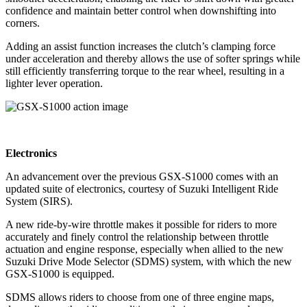
confidence and maintain better control when downshifting into
corners.
Adding an assist function increases the clutch’s clamping force
under acceleration and thereby allows the use of softer springs while
still efficiently transferring torque to the rear wheel, resulting in a
lighter lever operation.
Electronics
An advancement over the previous GSX-S1000 comes with an
updated suite of electronics, courtesy of Suzuki Intelligent Ride
System (SIRS).
A new ride-by-wire throttle makes it possible for riders to more
accurately and finely control the relationship between throttle
actuation and engine response, especially when allied to the new
Suzuki Drive Mode Selector (SDMS) system, with which the new
GSX-S1000 is equipped.
SDMS allows riders to choose from one of three engine maps,