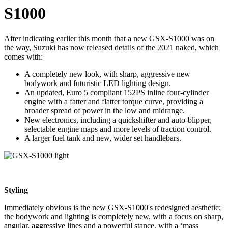
S1000
After indicating earlier this month that a new GSX-S1000 was on
the way, Suzuki has now released details of the 2021 naked, which
comes with:
A completely new look, with sharp, aggressive new
bodywork and futuristic LED lighting design.
An updated, Euro 5 compliant 152PS inline four-cylinder
engine with a fatter and flatter torque curve, providing a
broader spread of power in the low and midrange.
New electronics, including a quickshifter and auto-blipper,
selectable engine maps and more levels of traction control.
A larger fuel tank and new, wider set handlebars.
Styling
Immediately obvious is the new GSX-S1000's redesigned aesthetic;
the bodywork and lighting is completely new, with a focus on sharp,
angular, aggressive lines and a powerful stance, with a ‘mass