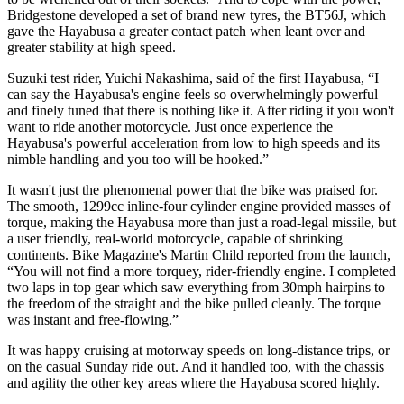
Bridgestone developed a set of brand new tyres, the BT56J, which
gave the Hayabusa a greater contact patch when leant over and
greater stability at high speed.
Suzuki test rider, Yuichi Nakashima, said of the first Hayabusa, “I
can say the Hayabusa's engine feels so overwhelmingly powerful
and finely tuned that there is nothing like it. After riding it you won't
want to ride another motorcycle. Just once experience the
Hayabusa's powerful acceleration from low to high speeds and its
nimble handling and you too will be hooked.”
It wasn't just the phenomenal power that the bike was praised for.
The smooth, 1299cc inline-four cylinder engine provided masses of
torque, making the Hayabusa more than just a road-legal missile, but
a user friendly, real-world motorcycle, capable of shrinking
continents. Bike Magazine's Martin Child reported from the launch,
“You will not find a more torquey, rider-friendly engine. I completed
two laps in top gear which saw everything from 30mph hairpins to
the freedom of the straight and the bike pulled cleanly. The torque
was instant and free-flowing.”
It was happy cruising at motorway speeds on long-distance trips, or
on the casual Sunday ride out. And it handled too, with the chassis
and agility the other key areas where the Hayabusa scored highly.