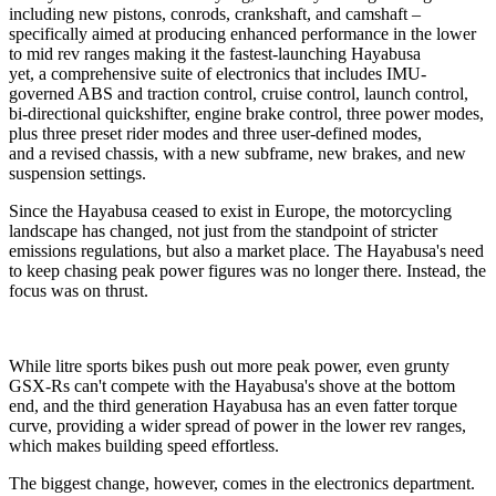
including new pistons, conrods, crankshaft, and camshaft –
specifically aimed at producing enhanced performance in the lower
to mid rev ranges making it the fastest-launching Hayabusa
yet, a comprehensive suite of electronics that includes IMU-
governed ABS and traction control, cruise control, launch control,
bi-directional quickshifter, engine brake control, three power modes,
plus three preset rider modes and three user-defined modes,
and a revised chassis, with a new subframe, new brakes, and new
suspension settings.
Since the Hayabusa ceased to exist in Europe, the motorcycling
landscape has changed, not just from the standpoint of stricter
emissions regulations, but also a market place. The Hayabusa's need
to keep chasing peak power figures was no longer there. Instead, the
focus was on thrust.
While litre sports bikes push out more peak power, even grunty
GSX-Rs can't compete with the Hayabusa's shove at the bottom
end, and the third generation Hayabusa has an even fatter torque
curve, providing a wider spread of power in the lower rev ranges,
which makes building speed effortless.
The biggest change, however, comes in the electronics department.