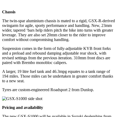
Chassis
The twin-spar aluminium chassis is mated to a rigid, GSX-R-derived
swingarm for agile, sporty performance and handling. New, 23mm
wider, tapered ‘bars help riders pitch the bike into turns with greater
leverage. They are also set 20mm closer to the rider to improve
comfort without compromising handling.
Suspension comes in the form of fully-adjustable KYB front forks
and a preload and rebound damping adjustable rear shock, with
revised settings from the previous iteration. 310mm front discs are
paired with Brembo monobloc calipers.
A larger, 19 litre fuel tank and 46.3mpg equates to a tank range of
194 miles. Those miles can be undertaken in greater comfort thanks
to a new seat.
Tyres are custom-engineered Roadsport 2 from Dunlop.
Pricing and availability
The new GSX-S1000 will be available in Suzuki dealerships from