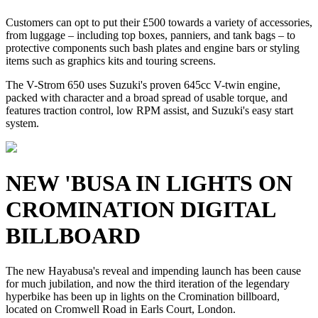
Customers can opt to put their £500 towards a variety of accessories,
from luggage – including top boxes, panniers, and tank bags – to
protective components such bash plates and engine bars or styling
items such as graphics kits and touring screens.
The V-Strom 650 uses Suzuki's proven 645cc V-twin engine,
packed with character and a broad spread of usable torque, and
features traction control, low RPM assist, and Suzuki's easy start
system.
NEW 'BUSA IN LIGHTS ON
CROMINATION DIGITAL
BILLBOARD
The new Hayabusa's reveal and impending launch has been cause
for much jubilation, and now the third iteration of the legendary
hyperbike has been up in lights on the Cromination billboard,
located on Cromwell Road in Earls Court, London.