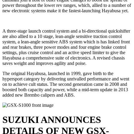
power throughout the lower rev ranges, which, allied to a number of
new electronic systems make it the fastest-launching Hayabusa yet.
A three-stage launch control system and a bi-directional quickshifter
are also allied to a 10 stage, lean-angle sensitive traction control
system, a lean-angle sensitive ABS system which is has linked front
and rear brakes, three power modes and four engine brake control
settings, plus cruise control and an active speed limiter to give the
Hayabusa a comprehensive suite of electronics. A revised chassis
saves weight and improves agility and poise.
The original Hayabusa, launched in 1999, gave birth to the
hypersport category by delivering unrivalled performance and went
on to achieve cult status. The second generation came in 2008 and
boosted both capacity and power, while a mid-term update in 2013
added new Brembo calipers and ABS.
SUZUKI ANNOUNCES
DETAILS OF NEW GSX-