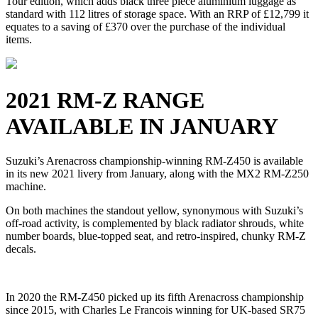
Tour edition, which adds black three piece aluminium luggage as
standard with 112 litres of storage space. With an RRP of £12,799 it
equates to a saving of £370 over the purchase of the individual
items.
2021 RM-Z RANGE
AVAILABLE IN JANUARY
Suzuki’s Arenacross championship-winning RM-Z450 is available
in its new 2021 livery from January, along with the MX2 RM-Z250
machine.
On both machines the standout yellow, synonymous with Suzuki’s
off-road activity, is complemented by black radiator shrouds, white
number boards, blue-topped seat, and retro-inspired, chunky RM-Z
decals.
In 2020 the RM-Z450 picked up its fifth Arenacross championship
since 2015, with Charles Le Francois winning for UK-based SR75