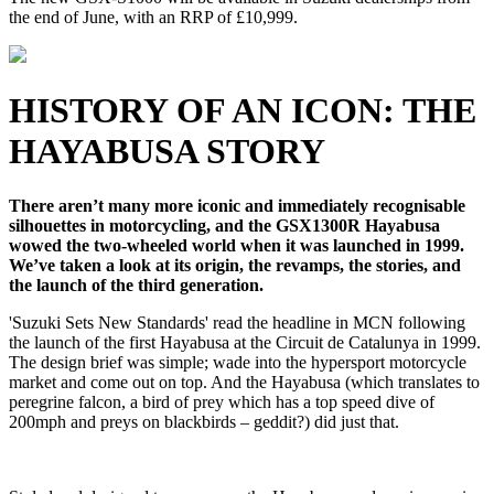
the end of June, with an RRP of £10,999.
HISTORY OF AN ICON: THE
HAYABUSA STORY
There aren’t many more iconic and immediately recognisable
silhouettes in motorcycling, and the GSX1300R Hayabusa
wowed the two-wheeled world when it was launched in 1999.
We’ve taken a look at its origin, the revamps, the stories, and
the launch of the third generation.
'Suzuki Sets New Standards' read the headline in MCN following
the launch of the first Hayabusa at the Circuit de Catalunya in 1999.
The design brief was simple; wade into the hypersport motorcycle
market and come out on top. And the Hayabusa (which translates to
peregrine falcon, a bird of prey which has a top speed dive of
200mph and preys on blackbirds – geddit?) did just that.