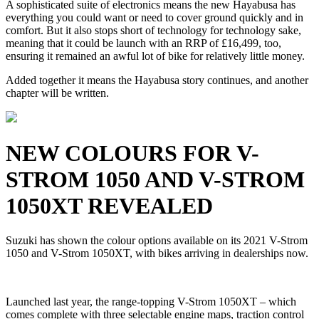
A sophisticated suite of electronics means the new Hayabusa has
everything you could want or need to cover ground quickly and in
comfort. But it also stops short of technology for technology sake,
meaning that it could be launch with an RRP of £16,499, too,
ensuring it remained an awful lot of bike for relatively little money.
Added together it means the Hayabusa story continues, and another
chapter will be written.
NEW COLOURS FOR V-
STROM 1050 AND V-STROM
1050XT REVEALED
Suzuki has shown the colour options available on its 2021 V-Strom
1050 and V-Strom 1050XT, with bikes arriving in dealerships now.
Launched last year, the range-topping V-Strom 1050XT – which
comes complete with three selectable engine maps, traction control