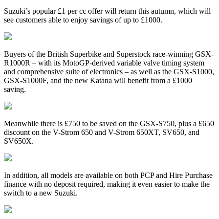
Suzuki’s popular £1 per cc offer will return this autumn, which will
see customers able to enjoy savings of up to £1000.
Buyers of the British Superbike and Superstock race-winning GSX-
R1000R – with its MotoGP-derived variable valve timing system
and comprehensive suite of electronics – as well as the GSX-S1000,
GSX-S1000F, and the new Katana will benefit from a £1000
saving.
Meanwhile there is £750 to be saved on the GSX-S750, plus a £650
discount on the V-Strom 650 and V-Strom 650XT, SV650, and
SV650X.
In addition, all models are available on both PCP and Hire Purchase
finance with no deposit required, making it even easier to make the
switch to a new Suzuki.