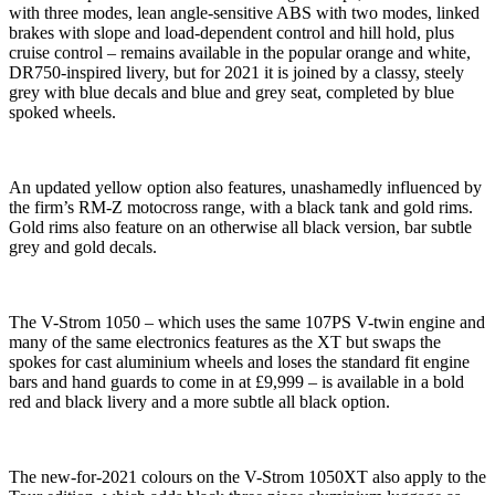
with three modes, lean angle-sensitive ABS with two modes, linked
brakes with slope and load-dependent control and hill hold, plus
cruise control – remains available in the popular orange and white,
DR750-inspired livery, but for 2021 it is joined by a classy, steely
grey with blue decals and blue and grey seat, completed by blue
spoked wheels.
An updated yellow option also features, unashamedly influenced by
the firm’s RM-Z motocross range, with a black tank and gold rims.
Gold rims also feature on an otherwise all black version, bar subtle
grey and gold decals.
The V-Strom 1050 – which uses the same 107PS V-twin engine and
many of the same electronics features as the XT but swaps the
spokes for cast aluminium wheels and loses the standard fit engine
bars and hand guards to come in at £9,999 – is available in a bold
red and black livery and a more subtle all black option.
The new-for-2021 colours on the V-Strom 1050XT also apply to the