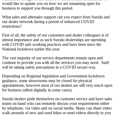
would like to update you on how we are remaining open for
business to support you through this period.
What sales and aftersales support can you expect from Suzuki and
our dealer network during a period of enhanced COVID
restrictions?
First of all, the safety of our customers and dealer colleagues is of
utmost importance and as such Suzuki dealerships are operating
with COVID safe working practices and have been since the
National lockdown earlier this year.
The vast majority of our service departments remain open and
continue to provide you with all the services you may need. Staff
will be taking safety precautions in a COVID secure way.
Depending on Regional legislation and Government lockdown
guidance, some showrooms may be closed for physical
appointments, however most of our dealers are still very much open
for business (albeit digitally in some cases).
Suzuki dealers pride themselves on customer service and have sales
teams on hand who can remotely discuss your requirements either
by telephone, via video and on social media. Many can share video
walk arounds of new and used bikes or send videos directly to you