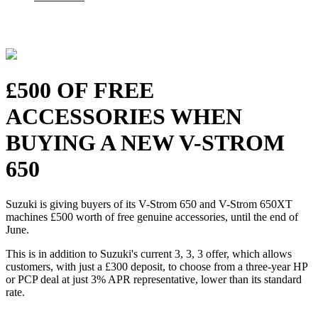
£500 OF FREE
ACCESSORIES WHEN
BUYING A NEW V-STROM
650
Suzuki is giving buyers of its V-Strom 650 and V-Strom 650XT
machines £500 worth of free genuine accessories, until the end of
June.
This is in addition to Suzuki's current 3, 3, 3 offer, which allows
customers, with just a £300 deposit, to choose from a three-year HP
or PCP deal at just 3% APR representative, lower than its standard
rate.