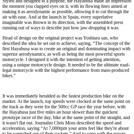
Styled and designed to a purpose, the Hayabusa made an impression
the moment you clapped eyes on it, with its flowing lines aimed at
making it as aerodynamic as possible, allowing it to cut through the
air with ease. And at the launch in Spain, every superlative
imaginable was thrown in its direction, with the assembled press
running out of ways to describe just how jaw-dropping it was.
Head of design on the original project was Yoshiura san, who
described the idea he set out to achieve, saying, “The concept of the
first Hayabusa was to create an original and dominating impact with
superior aerodynamics, as well as being the most powerful sports
motorcycle. I designed it with the intention of getting attention,
using a unique motorcycle design. It needed to be the ultimate road-
legal motorcycle with the highest performance from mass-produced
bikes.”
It was immediately heralded as the fastest production bike on the
market. At the launch, top speeds were clocked at the same point on
the track as they were for the 500cc GP race the year before, with
the Hayabusa just five miles an hour slower than the quickest
prototype racer of the day, bike at the same point of the straight, and
it wasn't flat out. Journalist Chris Moss described the speed and
acceleration, saying “At 7,000rpm your arms feel like they're about
to be wrenched out of their sockets.” And to cope with the power,