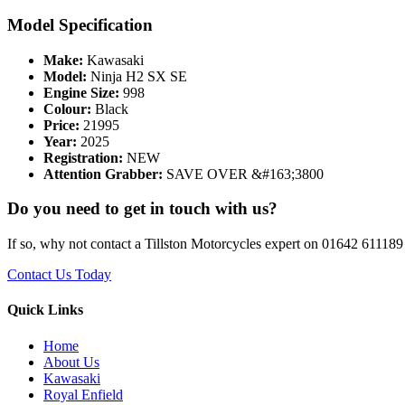
Model Specification
Make:
Kawasaki
Model:
Ninja H2 SX SE
Engine Size:
998
Colour:
Black
Price:
21995
Year:
2025
Registration:
NEW
Attention Grabber:
SAVE OVER &#163;3800
Do you need to get in touch with us?
If so, why not contact a Tillston Motorcycles expert on 01642 611189 
Contact Us Today
Quick Links
Home
About Us
Kawasaki
Royal Enfield