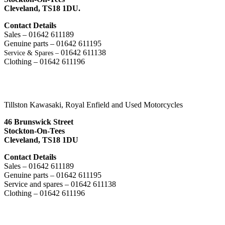
Cleveland,
TS18 1DU.
Contact Details
Sales – 01642 611189
Genuine parts – 01642 611195
01642 611138
Service & Spares –
Clothing – 01642 611196
Tillston Kawasaki, Royal Enfield and Used Motorcycles
46 Brunswick Street
Stockton-On-Tees
Cleveland, TS18 1DU
Contact Details
Sales – 01642 611189
Genuine parts – 01642 611195
Service and spares – 01642 611138
Clothing – 01642 611196