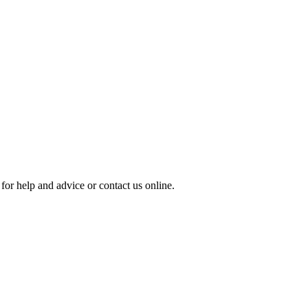
for help and advice or contact us online.