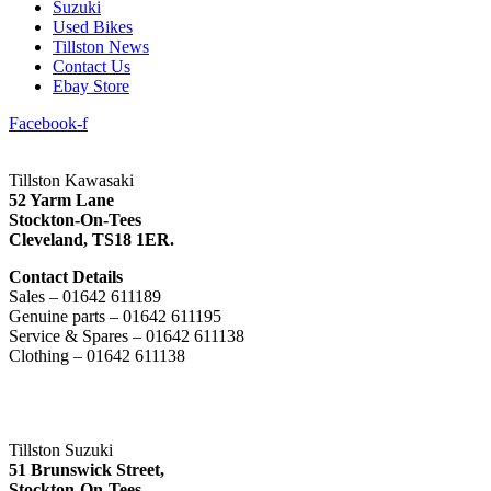
Suzuki
Used Bikes
Tillston News
Contact Us
Ebay Store
Facebook-f
Tillston Kawasaki
52 Yarm Lane
Stockton-On-Tees
Cleveland,
TS18 1ER.
Contact Details
Sales – 01642 611189
Genuine parts – 01642 611195
Service & Spares – 01642 611138
Clothing – 01642 611138
Tillston Suzuki
51 Brunswick Street,
Stockton-On-Tees