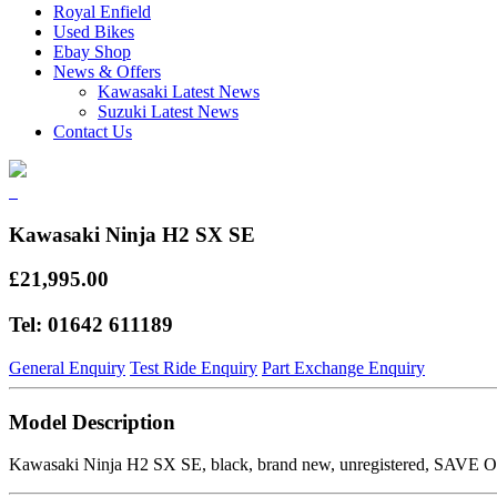
Royal Enfield
Used Bikes
Ebay Shop
News & Offers
Kawasaki Latest News
Suzuki Latest News
Contact Us
Kawasaki Ninja H2 SX SE
£21,995.00
Tel: 01642 611189
General Enquiry
Test Ride Enquiry
Part Exchange Enquiry
Model Description
Kawasaki Ninja H2 SX SE, black, brand new, unregistered, SAVE OVE