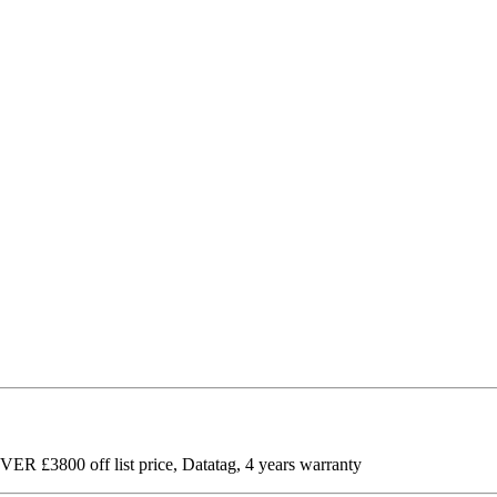
R £3800 off list price, Datatag, 4 years warranty