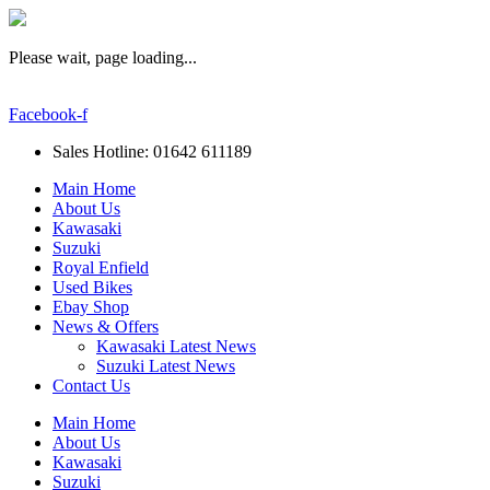
Please wait, page loading...
Facebook-f
Sales Hotline: 01642 611189
Main Home
About Us
Kawasaki
Suzuki
Royal Enfield
Used Bikes
Ebay Shop
News & Offers
Kawasaki Latest News
Suzuki Latest News
Contact Us
Main Home
About Us
Kawasaki
Suzuki