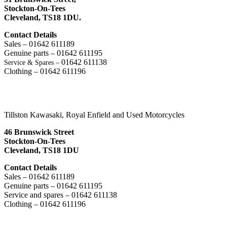
Stockton-On-Tees
Cleveland,
TS18 1DU.
Contact Details
Sales – 01642 611189
Genuine parts – 01642 611195
01642 611138
Service & Spares –
Clothing – 01642 611196
Tillston Kawasaki, Royal Enfield and Used Motorcycles
46 Brunswick Street
Stockton-On-Tees
Cleveland, TS18 1DU
Contact Details
Sales – 01642 611189
Genuine parts – 01642 611195
Service and spares – 01642 611138
Clothing – 01642 611196