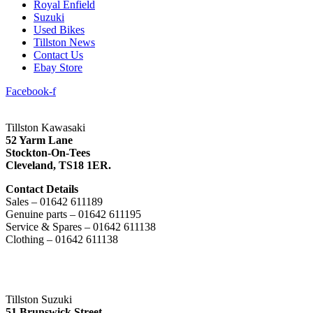
Royal Enfield
Suzuki
Used Bikes
Tillston News
Contact Us
Ebay Store
Facebook-f
Tillston Kawasaki
52 Yarm Lane
Stockton-On-Tees
Cleveland,
TS18 1ER.
Contact Details
Sales – 01642 611189
Genuine parts – 01642 611195
Service & Spares – 01642 611138
Clothing – 01642 611138
Tillston Suzuki
51 Brunswick Street,