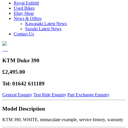
Royal Enfield
Used Bikes
Ebay Shop
News & Offers
Kawasaki Latest News
Suzuki Latest News
Contact Us
KTM Duke 390
£2,495.00
Tel: 01642 611189
General Enquiry
Test Ride Enquiry
Part Exchange Enquiry
Model Description
KTM 390, WHITE, immaculate example, service history, warranty