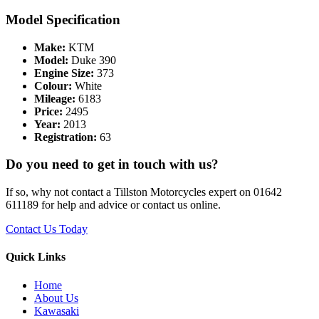
Model Specification
Make:
KTM
Model:
Duke 390
Engine Size:
373
Colour:
White
Mileage:
6183
Price:
2495
Year:
2013
Registration:
63
Do you need to get in touch with us?
If so, why not contact a Tillston Motorcycles expert on 01642
611189 for help and advice or contact us online.
Contact Us Today
Quick Links
Home
About Us
Kawasaki