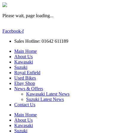
Please wait, page loading...
Facebook-f
Sales Hotline: 01642 611189
Main Home
About Us
Kawasaki
Suzuki
Royal Enfield
Used Bikes
Ebay Shop
News & Offers
Kawasaki Latest News
Suzuki Latest News
Contact Us
Main Home
About Us
Kawasaki
Suzuki