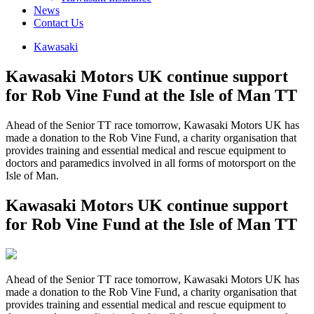
News
Contact Us
Kawasaki
Kawasaki Motors UK continue support
for Rob Vine Fund at the Isle of Man TT
Ahead of the Senior TT race tomorrow, Kawasaki Motors UK has
made a donation to the Rob Vine Fund, a charity organisation that
provides training and essential medical and rescue equipment to
doctors and paramedics involved in all forms of motorsport on the
Isle of Man.
Kawasaki Motors UK continue support
for Rob Vine Fund at the Isle of Man TT
Ahead of the Senior TT race tomorrow, Kawasaki Motors UK has
made a donation to the Rob Vine Fund, a charity organisation that
provides training and essential medical and rescue equipment to