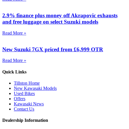
2.9% finance plus money off Akrapovic exhausts
and free luggage on select Suzuki models
Read More »
New Suzuki 7GX priced from £6,999 OTR
Read More »
Quick Links
Tillston Home
New Kawasaki Models
Used Bikes
Offers
Kawasaki News
Contact Us
Dealership Information