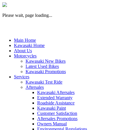
Please wait, page loading...
Main Home
Kawasaki Home
About Us
Motorcycles
Kawasaki New Bikes
Latest Used Bikes
Kawasaki Promotions
Services
Kawasaki Test Ride
Aftersales
Kawasaki Aftersales
Extended Warranty
Roadside Assistance
Kawasaki Paint
Customer Satisfaction
Aftersales Promotions
Owners Manual
Environmental Regulations