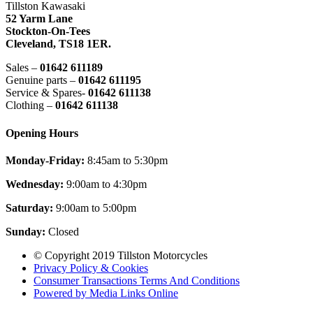
Tillston Kawasaki
52 Yarm Lane
Stockton-On-Tees
Cleveland,
TS18 1ER.
Sales –
01642 611189
Genuine parts –
01642 611195
Service & Spares-
01642 611138
Clothing –
01642 611138
Opening Hours
Monday-Friday:
8:45am to 5:30pm
Wednesday:
9:00am to 4:30pm
Saturday:
9:00am to 5:00pm
Sunday:
Closed
© Copyright 2019 Tillston Motorcycles
Privacy Policy & Cookies
Consumer Transactions Terms And Conditions
Powered by Media Links Online