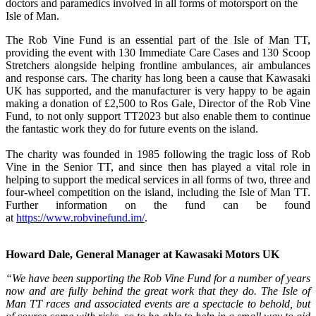
doctors and paramedics involved in all forms of motorsport on the
Isle of Man.
The Rob Vine Fund is an essential part of the Isle of Man TT,
providing the event with 130 Immediate Care Cases and 130 Scoop
Stretchers alongside helping frontline ambulances, air ambulances
and response cars. The charity has long been a cause that Kawasaki
UK has supported, and the manufacturer is very happy to be again
making a donation of £2,500 to Ros Gale, Director of the Rob Vine
Fund, to not only support TT2023 but also enable them to continue
the fantastic work they do for future events on the island.
The charity was founded in 1985 following the tragic loss of Rob
Vine in the Senior TT, and since then has played a vital role in
helping to support the medical services in all forms of two, three and
four-wheel competition on the island, including the Isle of Man TT.
Further information on the fund can be found
at
https://www.robvinefund.im/
.
Howard Dale, General Manager at Kawasaki Motors UK
“We have been supporting the Rob Vine Fund for a number of years
now and are fully behind the great work that they do. The Isle of
Man TT races and associated events are a spectacle to behold, but