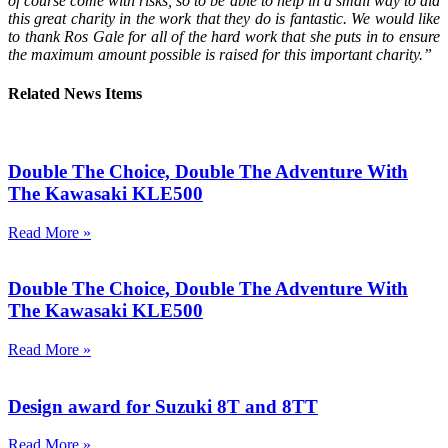
of course come with risks, so to be able to help in a small way to aid
this great charity in the work that they do is fantastic. We would like
to thank Ros Gale for all of the hard work that she puts in to ensure
the maximum amount possible is raised for this important charity.”
Related News Items
Double The Choice, Double The Adventure With
The Kawasaki KLE500
Read More »
Double The Choice, Double The Adventure With
The Kawasaki KLE500
Read More »
Design award for Suzuki 8T and 8TT
Read More »