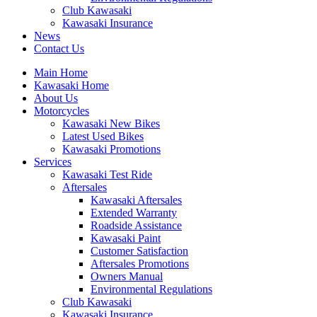
Club Kawasaki
Kawasaki Insurance
News
Contact Us
Main Home
Kawasaki Home
About Us
Motorcycles
Kawasaki New Bikes
Latest Used Bikes
Kawasaki Promotions
Services
Kawasaki Test Ride
Aftersales
Kawasaki Aftersales
Extended Warranty
Roadside Assistance
Kawasaki Paint
Customer Satisfaction
Aftersales Promotions
Owners Manual
Environmental Regulations
Club Kawasaki
Kawasaki Insurance