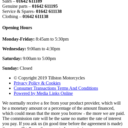
Sales –
01642 611189
Genuine parts –
01642 611195
Service & Spares-
01642 611138
Clothing –
01642 611138
Opening Hours
Monday-Friday:
8:45am to 5:30pm
Wednesday:
9:00am to 4:30pm
Saturday:
9:00am to 5:00pm
Sunday:
Closed
© Copyright 2019 Tillston Motorcycles
Privacy Policy & Cookies
Consumer Transactions Terms And Conditions
Powered by Media Links Online
We normally receive a fee from your product provider, which will
be a monetary amount or a percentage of the amount financed,
which could mean that the more you borrow - the more we are paid.
The commission rate will be the same no matter the rate of interest
you pay. If you ask us (in good time before the agreement is made)