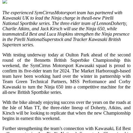
The experienced SymCirrusMotorsport team has partnered with
Kawasaki UK to lead the Ninja charge in theall-new Pirelli
National Sportbike series. The three-rider team of LennonDoherty,
Charlie Atkins, and Jack Kirsch will use the Ninja 650, while
teammatesEd Best and Luca Hopkins strengthen the Ninja presence
in the Pirelli NationalSuperstock and Tracker Kawasaki British
Superteen series.
With testing underway today at Oulton Park ahead of the second
round of the Bennetts British Superbike Championship this
weekend, the SymCirrus Motorsport Kawasaki squad is proud to
confirm its five-rider team for 2024. The Market Harborough-based
team have been working hard over the winter in partnership with
Team Green Technical Partners, MSS Performance and Corby
Kawasaki to turn the Ninja 650 into a competitive machine for the
all-new British Sportbike series.
With the bike already enjoying success over the years on the roads at
the Isle of Man TT, the three-rider lineup of Doherty, Atkins, and
Kirsch will be looking to replicate that when the new Championship
begins in earnest this weekend.
Further strengthening the team’s connection with Kawasaki, Ed Best