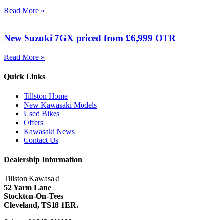
Read More »
New Suzuki 7GX priced from £6,999 OTR
Read More »
Quick Links
Tillston Home
New Kawasaki Models
Used Bikes
Offers
Kawasaki News
Contact Us
Dealership Information
Tillston Kawasaki
52 Yarm Lane
Stockton-On-Tees
Cleveland,
TS18 1ER.