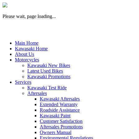
Please wait, page loading...
Main Home
Kawasaki Home
About Us
Motorcycles
Kawasaki New Bikes
Latest Used Bikes
Kawasaki Promotions
Services
Kawasaki Test Ride
Aftersales
Kawasaki Aftersales
Extended Warranty
Roadside Assistance
Kawasaki Paint
Customer Satisfaction
Aftersales Promotions
Owners Manual
Environmental Regulations