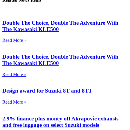
Related News Items
Double The Choice, Double The Adventure With
The Kawasaki KLE500
Read More »
Double The Choice, Double The Adventure With
The Kawasaki KLE500
Read More »
Design award for Suzuki 8T and 8TT
Read More »
2.9% finance plus money off Akrapovic exhausts
and free luggage on select Suzuki models