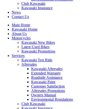
Club Kawasaki
Kawasaki Insurance
News
Contact Us
Main Home
Kawasaki Home
About Us
Motorcycles
Kawasaki New Bikes
Latest Used Bikes
Kawasaki Promotions
Services
Kawasaki Test Ride
Aftersales
Kawasaki Aftersales
Extended Warranty
Roadside Assistance
Kawasaki Paint
Customer Satisfaction
Aftersales Promotions
Owners Manual
Environmental Regulations
Club Kawasaki
Kawasaki Insurance