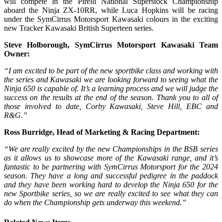
will compete in the Pirelli National Superstock Championship
aboard the Ninja ZX-10RR, while Luca Hopkins will be racing
under the SymCirrus Motorsport Kawasaki colours in the exciting
new Tracker Kawasaki British Superteen series.
Steve Holborough, SymCirrus Motorsport Kawasaki Team
Owner:
“I am excited to be part of the new sportbike class and working with
the series and Kawasaki we are looking forward to seeing what the
Ninja 650 is capable of. It’s a learning process and we will judge the
success on the results at the end of the season. Thank you to all of
those involved to date, Corby Kawasaki, Steve Hill, EBC and
R&G.”
Ross Burridge, Head of Marketing & Racing Department:
“
We are really excited by the new Championships in the BSB series
as it allows us to showcase more of the Kawasaki range, and it’s
fantastic to be partnering with SymCirrus Motorsport for the 2024
season. They have a long and successful pedigree in the paddock
and they have been working hard to develop the Ninja 650 for the
new Sportbike series, so we are really excited to see what they can
do when the Championship gets underway this weekend.
”