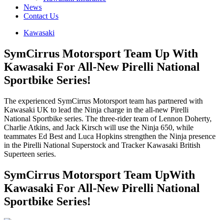
News
Contact Us
Kawasaki
SymCirrus Motorsport Team Up With
Kawasaki For All-New Pirelli National
Sportbike Series!
The experienced SymCirrus Motorsport team has partnered with
Kawasaki UK to lead the Ninja charge in the all-new Pirelli
National Sportbike series. The three-rider team of Lennon Doherty,
Charlie Atkins, and Jack Kirsch will use the Ninja 650, while
teammates Ed Best and Luca Hopkins strengthen the Ninja presence
in the Pirelli National Superstock and Tracker Kawasaki British
Superteen series.
SymCirrus Motorsport Team UpWith
Kawasaki For All-New Pirelli National
Sportbike Series!