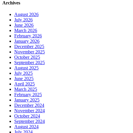
Archives
August 2026
July 2026
June 2026
March 2026
February 2026
January 2026
December 2025
November 2025
October 2025
September 2025
August 2025
July 2025
June 2025
April 2025
March 2025
February 2025
January 2025
December 2024
November 2024
October 2024
September 2024
August 2024
July 2024