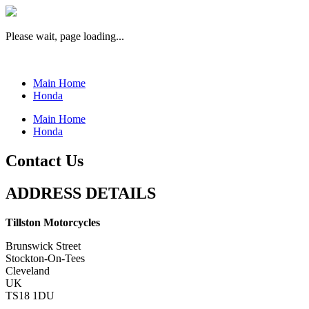
Please wait, page loading...
Main Home
Honda
Main Home
Honda
Contact Us
ADDRESS DETAILS
Tillston Motorcycles
Brunswick Street
Stockton-On-Tees
Cleveland
UK
TS18 1DU