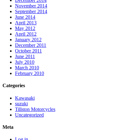
December 2014
November 2014
September 2014
June 2014
April 2013
May 2012
April 2012
January 2012
December 2011
October 2011
June 2011
July 2010
March 2010
February 2010
Categories
Kawasaki
suzuki
Tillston Motorcycles
Uncategorized
Meta
Log in