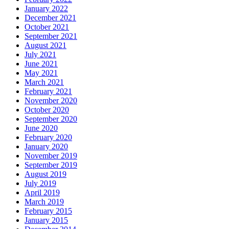
January 2022
December 2021
October 2021
September 2021
August 2021
July 2021
June 2021
May 2021
March 2021
February 2021
November 2020
October 2020
September 2020
June 2020
February 2020
January 2020
November 2019
September 2019
August 2019
July 2019
April 2019
March 2019
February 2015
January 2015