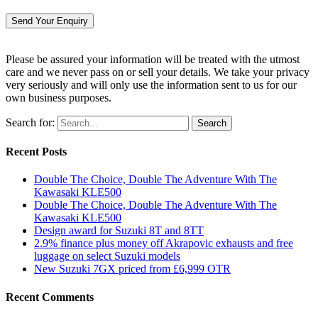
Please be assured your information will be treated with the utmost
care and we never pass on or sell your details. We take your privacy
very seriously and will only use the information sent to us for our
own business purposes.
Search for:
Recent Posts
Double The Choice, Double The Adventure With The
Kawasaki KLE500
Double The Choice, Double The Adventure With The
Kawasaki KLE500
Design award for Suzuki 8T and 8TT
2.9% finance plus money off Akrapovic exhausts and free
luggage on select Suzuki models
New Suzuki 7GX priced from £6,999 OTR
Recent Comments