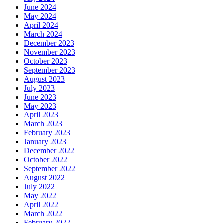
June 2024
May 2024
April 2024
March 2024
December 2023
November 2023
October 2023
September 2023
August 2023
July 2023
June 2023
May 2023
April 2023
March 2023
February 2023
January 2023
December 2022
October 2022
September 2022
August 2022
July 2022
May 2022
April 2022
March 2022
February 2022