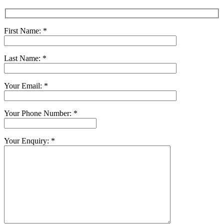
First Name: *
Last Name: *
Your Email: *
Your Phone Number: *
Your Enquiry: *