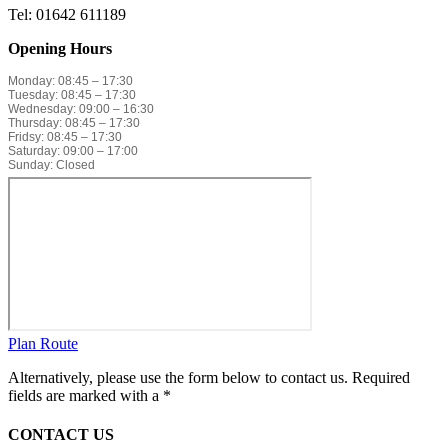
Tel: 01642 611189
Opening Hours
Monday: 08:45 – 17:30
Tuesday: 08:45 – 17:30
Wednesday: 09:00 – 16:30
Thursday: 08:45 – 17:30
Fridsy: 08:45 – 17:30
Saturday: 09:00 – 17:00
Sunday: Closed
Plan Route
Alternatively, please use the form below to contact us. Required
fields are marked with a *
CONTACT US